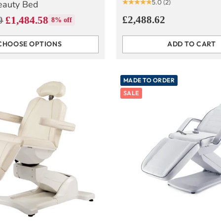
5.0
(2)
eauty Bed
£2,488.62
0
£1,484.58
8% off
CHOOSE OPTIONS
ADD TO CART
Quantity
MADE TO ORDER
SALE