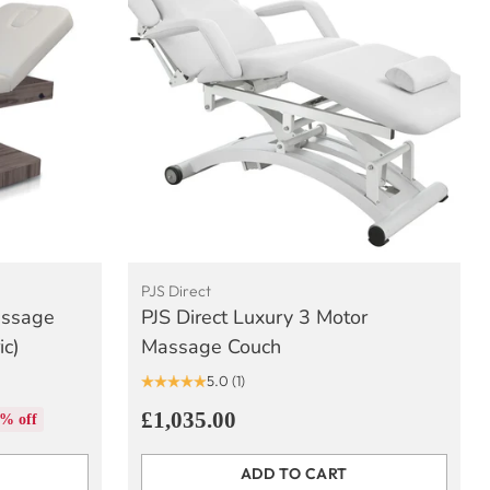
PJS Direct
assage
PJS Direct Luxury 3 Motor
ic)
Massage Couch
5.0
(1)
£1,035.00
% off
ADD TO CART