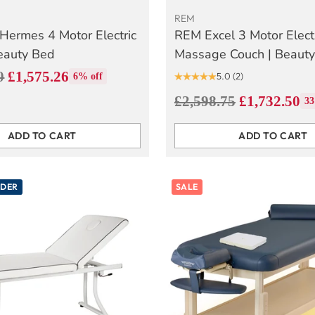
REM
Hermes 4 Motor Electric
REM Excel 3 Motor Elect
eauty Bed
Massage Couch | Beaut
0
£1,575.26
5.0
(2)
6% off
Regular
£2,598.75
£1,732.50
33
price
ADD TO CART
ADD TO CART
Quantity
RDER
SALE