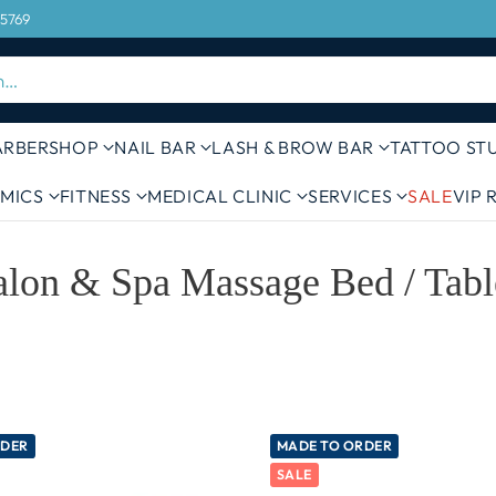
FREE DELIVERY ON ORDERS OVER 
 5769
h…
ARBERSHOP
NAIL BAR
LASH & BROW BAR
TATTOO ST
MICS
FITNESS
MEDICAL CLINIC
SERVICES
SALE
VIP
alon & Spa Massage Bed / Tabl
RDER
MADE TO ORDER
SALE