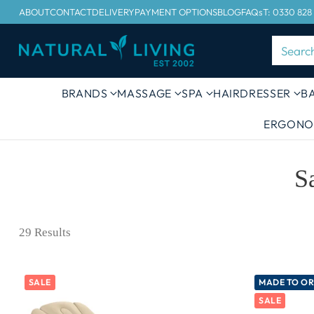
ABOUT
CONTACT
DELIVERY
PAYMENT OPTIONS
BLOG
FAQs
T: 0330 828
Searc
BRANDS
MASSAGE
SPA
HAIRDRESSER
B
ERGONO
S
29 Results
SALE
MADE TO O
SALE