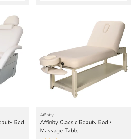
Quantity
Affinity
Beauty Bed
Affinity Classic Beauty Bed /
Massage Table