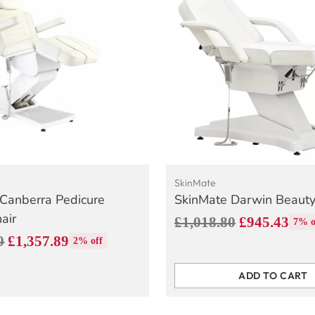
SkinMate
Canberra Pedicure
SkinMate Darwin Beaut
air
Regular
£1,018.80
£945.43
7% o
0
£1,357.89
price
2% off
ADD TO CART
Quantity