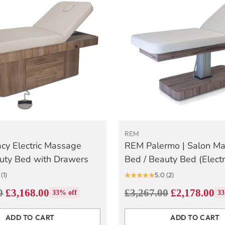
REM
cy Electric Massage
REM Palermo | Salon M
uty Bed with Drawers
Bed / Beauty Bed (Electr
(1)
5.0
(2)
Regular
0
£3,168.00
£3,267.00
£2,178.00
33% off
33
price
ADD TO CART
ADD TO CART