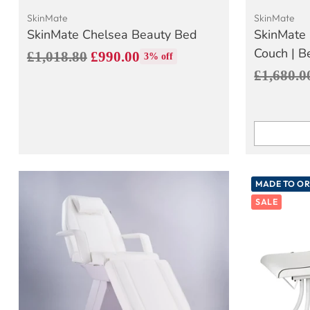
SkinMate
SkinMate
SkinMate Chelsea Beauty Bed
SkinMate 
Couch | B
Regular
£1,018.80
£990.00
3% off
Regular
£1,680.0
price
price
Quantity
MADE TO O
SALE