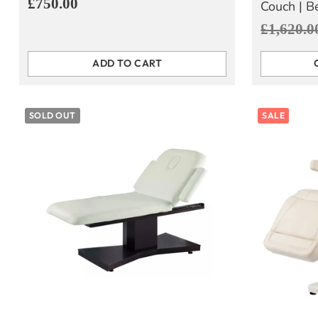
£750.00
Couch | B
Regular
£1,620.0
price
ADD TO CART
Quantity
Quantity
SOLD OUT
SALE