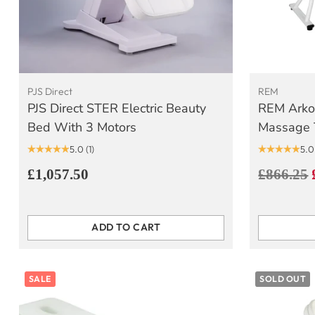
PJS Direct
REM
PJS Direct STER Electric Beauty
REM Arko
Bed With 3 Motors
Massage 
5.0
(1)
5.0
Regular
£1,057.50
£866.25
price
ADD TO CART
Quantity
Quantity
SALE
SOLD OUT