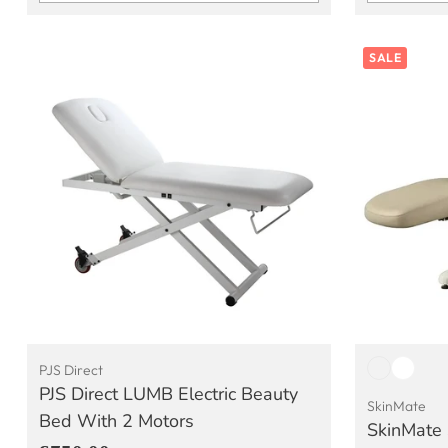
Quantity
Quantity
SALE
PJS Direct
PJS Direct LUMB Electric Beauty
SkinMate
Bed With 2 Motors
SkinMate 