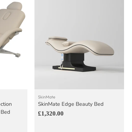
SkinMate
ection
SkinMate Edge Beauty Bed
 Bed
£1,320.00