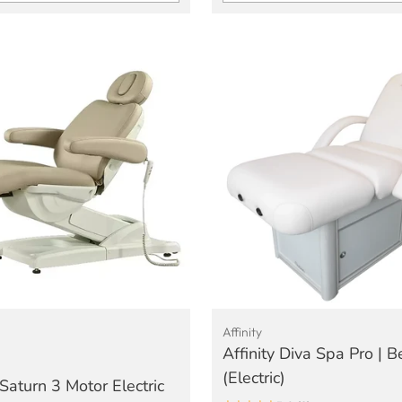
Quantity
Affinity
Affinity Diva Spa Pro | 
(Electric)
Saturn 3 Motor Electric