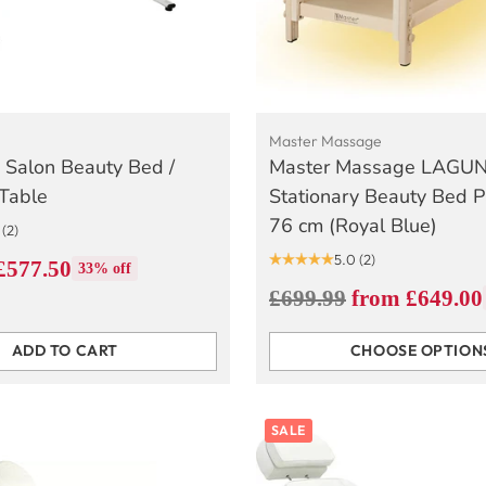
Master Massage
 Salon Beauty Bed /
Master Massage LAGU
Table
Stationary Beauty Bed 
76 cm (Royal Blue)
(2)
5.0
(2)
£577.50
33% off
Regular
£699.99
from £649.00
price
ADD TO CART
CHOOSE OPTION
Quantity
SALE