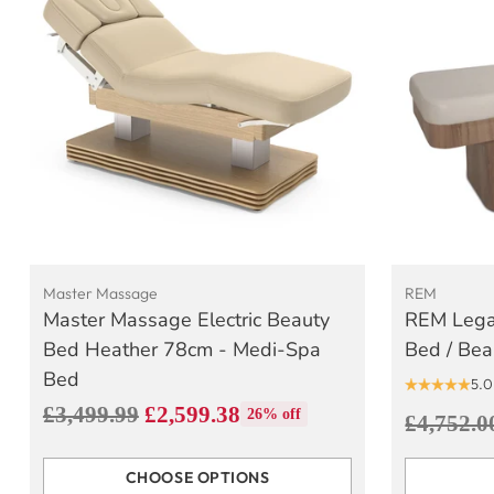
Master Massage
REM
Master Massage Electric Beauty
REM Lega
Bed Heather 78cm - Medi-Spa
Bed / Bea
Bed
5.0
Regular
£3,499.99
£2,599.38
26% off
Regular
£4,752.0
price
price
CHOOSE OPTIONS