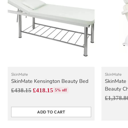
SkinMate
SkinMate
SkinMate Kensington Beauty Bed
SkinMate 
Beauty Ch
Regular
£438.15
£418.15
5% off
Regular
£1,378.8
price
price
ADD TO CART
Quantity