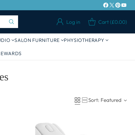
£100 IN UK MAINLAND
Log in
Cart (£0.00)
UDIO
SALON FURNITURE
PHYSIOTHERAPY
 REWARDS
es
Sort: Featured