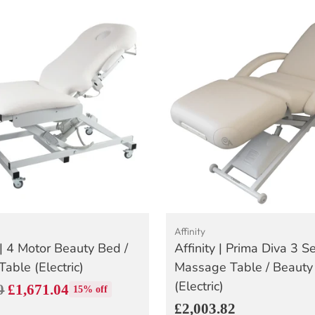
Affinity
| 4 Motor Beauty Bed /
Affinity | Prima Diva 3 S
able (Electric)
Massage Table / Beauty
(Electric)
0
£1,671.04
15% off
£2,003.82