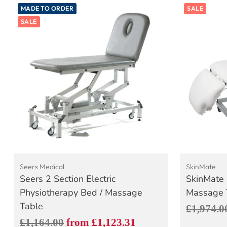
MADE TO ORDER
SALE
SALE
Seers Medical
SkinMate
Seers 2 Section Electric
SkinMate 
Physiotherapy Bed / Massage
Massage T
Table
Regular
£1,974.0
Regular
£1,164.00
from £1,123.31
price