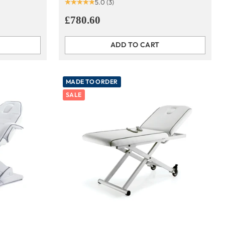
5.0
(3)
£780.60
ADD TO CART
Quantity
MADE TO ORDER
SALE