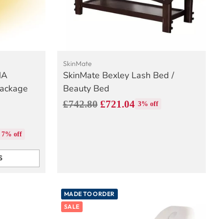
SkinMate
NA
SkinMate Bexley Lash Bed /
Package
Beauty Bed
Regular
£742.80
£721.04
3% off
price
7% off
S
MADE TO ORDER
SALE