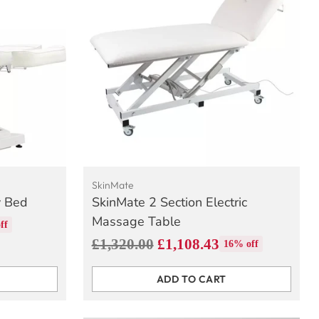
SkinMate
y Bed
SkinMate 2 Section Electric
Massage Table
ff
Regular
£1,320.00
£1,108.43
16% off
price
ADD TO CART
Quantity