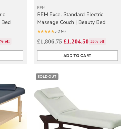
REM
ric
REM Excel Standard Electric
y Bed
Massage Couch | Beauty Bed
5.0
(4)
Regular
£1,806.75
£1,204.50
% off
33% off
price
ADD TO CART
Quantity
SOLD OUT