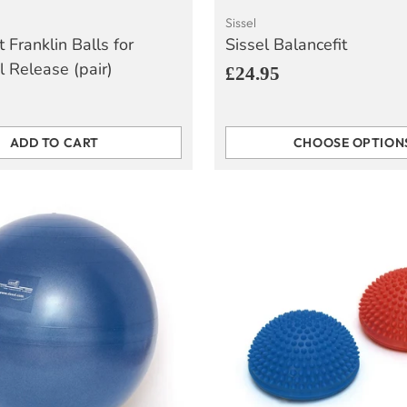
Sissel
t Franklin Balls for
Sissel Balancefit
l Release (pair)
£24.95
ADD TO CART
CHOOSE OPTION
Quantity