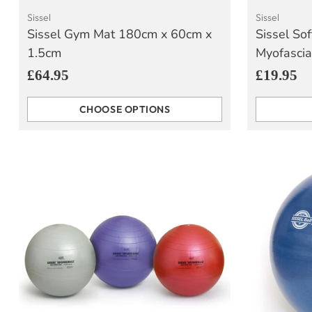
Sissel
Sissel
Sissel Gym Mat 180cm x 60cm x
Sissel Sof
1.5cm
Myofascia
£64.95
£19.95
CHOOSE OPTIONS
Quantity
Quantity