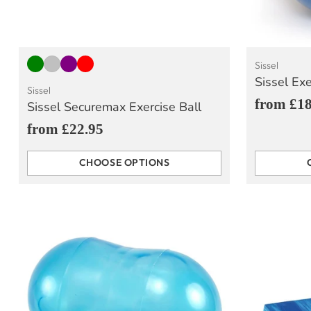
Sissel
Sissel Exe
Sissel
from £18
Sissel Securemax Exercise Ball
from £22.95
CHOOSE OPTIONS
Quantity
Quantity