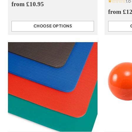
1.0
from £10.95
from £12
CHOOSE OPTIONS
Quantity
Quantity