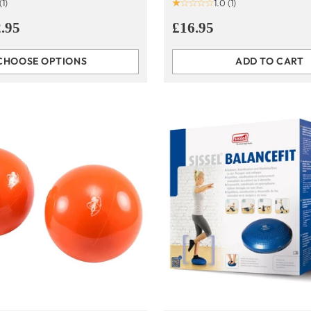
(1)
1.0
(1)
.95
£16.95
CHOOSE OPTIONS
ADD TO CART
Quantity