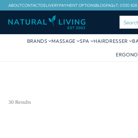
ABOUT
CONTACT
DELIVERY
PAYMENT OPTIONS
BLOG
FAQs
T: 0330 828
Searc
BRANDS
MASSAGE
SPA
HAIRDRESSER
B
ERGONO
30 Results