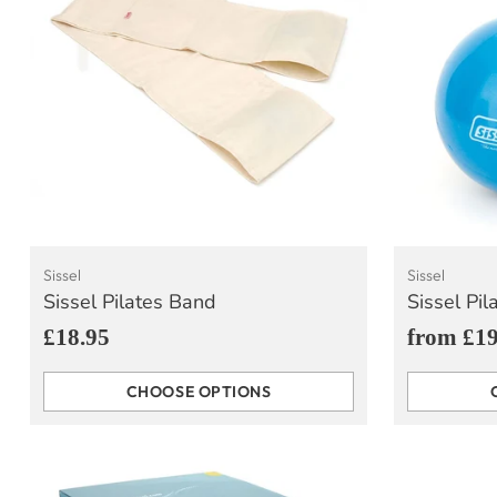
Sissel
Sissel
Sissel Pilates Band
Sissel Pil
£18.95
from £19
CHOOSE OPTIONS
Quantity
Quantity