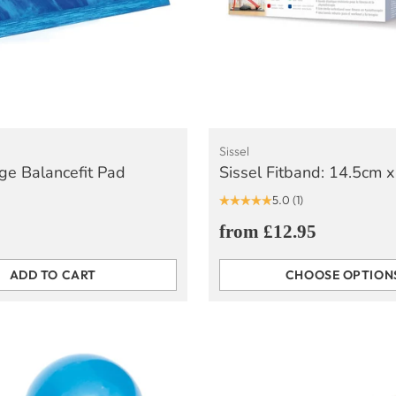
Sissel
rge Balancefit Pad
Sissel Fitband: 14.5cm 
5.0
(1)
from £12.95
ADD TO CART
CHOOSE OPTION
Quantity