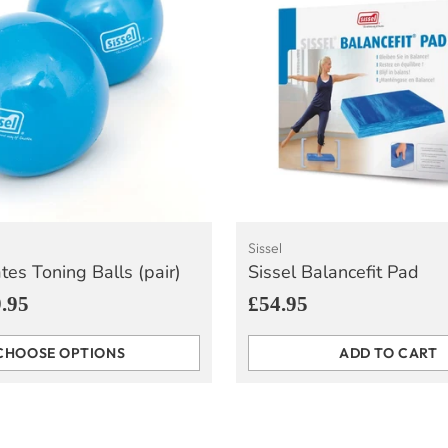
Sissel
ates Toning Balls (pair)
Sissel Balancefit Pad
.95
£54.95
CHOOSE OPTIONS
ADD TO CART
Quantity