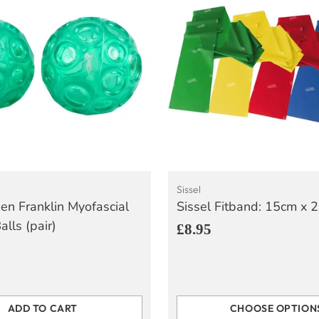
Sissel
een Franklin Myofascial
Sissel Fitband: 15cm x 
lls (pair)
£8.95
ADD TO CART
CHOOSE OPTION