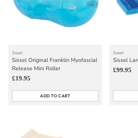
Sissel
Sissel
Sissel Original Franklin Myofascial
Sissel La
Release Mini Roller
£99.95
£19.95
ADD TO CART
Quantity
Quantity