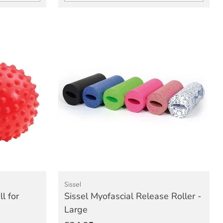
Quantity
Sissel
l for
Sissel Myofascial Release Roller -
Large