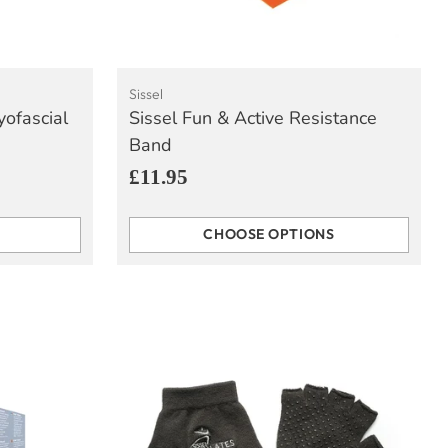
Sissel
yofascial
Sissel Fun & Active Resistance
Band
£11.95
CHOOSE OPTIONS
Quantity