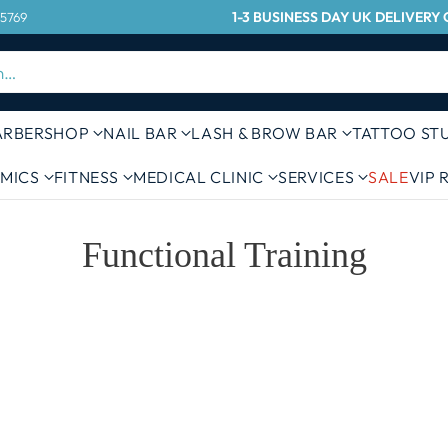
1-3 BUSINESS DAY UK DELIVER
 5769
h…
ARBERSHOP
NAIL BAR
LASH & BROW BAR
TATTOO ST
MICS
FITNESS
MEDICAL CLINIC
SERVICES
SALE
VIP
Functional Training