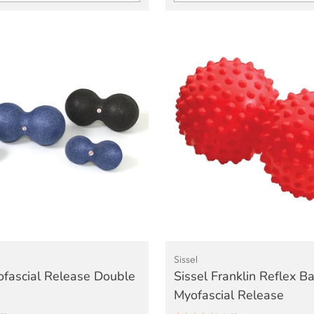
Quantity
Sissel
ofascial Release Double
Sissel Franklin Reflex Bal
Myofascial Release