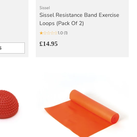
Sissel
Sissel Resistance Band Exercise
Loops (Pack Of 2)
1.0
(1)
£14.95
S