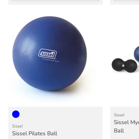
Quantity
Quantity
Sissel
Sissel My
Sissel
Ball
Sissel Pilates Ball