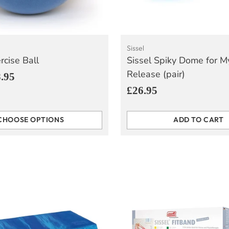
Sissel
rcise Ball
Sissel Spiky Dome for M
Release (pair)
.95
£26.95
CHOOSE OPTIONS
ADD TO CART
Quantity