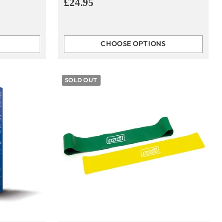
£24.95
CHOOSE OPTIONS
Quantity
SOLD OUT