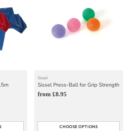
Sissel
2.5m
Sissel Press-Ball for Grip Strength
from £8.95
S
CHOOSE OPTIONS