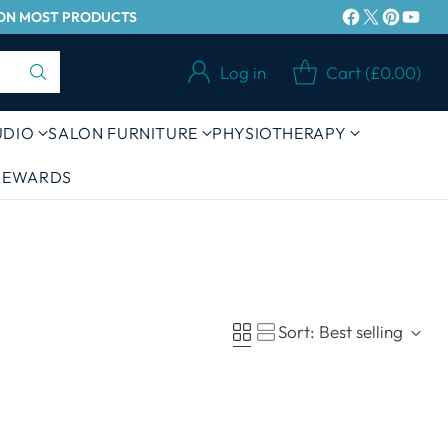
Y ON MOST PRODUCTS
Log in
Cart (£0.00)
UDIO
SALON FURNITURE
PHYSIOTHERAPY
 REWARDS
Sort: Best selling