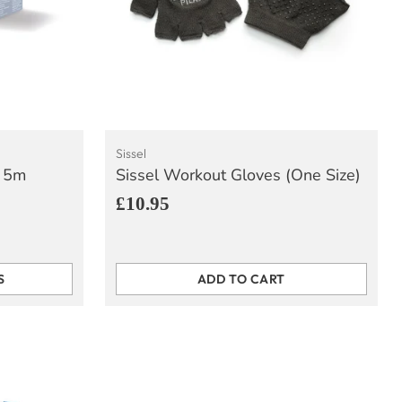
Sissel
x 5m
Sissel Workout Gloves (One Size)
£10.95
S
ADD TO CART
Quantity