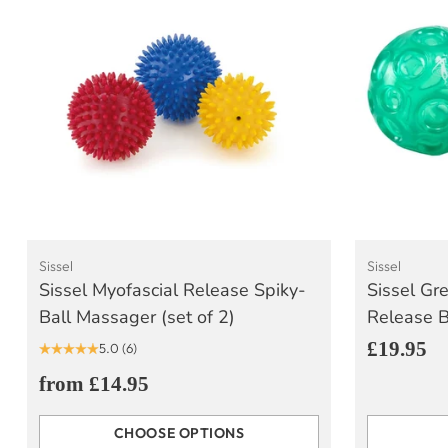
Sissel
Sissel
Sissel Myofascial Release Spiky-
Sissel Gr
Ball Massager (set of 2)
Release Ba
£19.95
5.0
(6)
from £14.95
CHOOSE OPTIONS