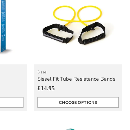
Sissel
Sissel Fit Tube Resistance Bands
£14.95
CHOOSE OPTIONS
Quantity