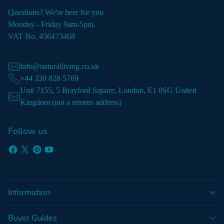
Questions? We're here for you
Monday - Friday 9am-5pm.
VAT No. 456473468
info@naturalliving.co.uk
+44 330 828 5769
Unit 7155, 5 Brayford Square, London, E1 0SG United
Kingdom (not a returns address)
Follow us
Information
Buyer Guides