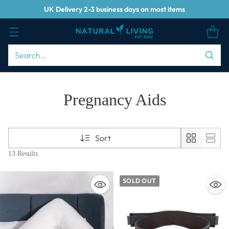
UK Delivery 2-3 business days on most items
Search…
Pregnancy Aids
Sort
13 Results
SOLD OUT