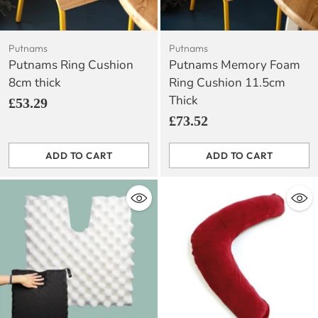
Putnams
Putnams
Putnams Ring Cushion
Putnams Memory Foam
8cm thick
Ring Cushion 11.5cm
Thick
£53.29
£73.52
ADD TO CART
ADD TO CART
Quantity
Quantity