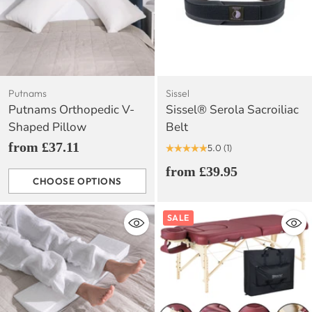
Putnams
Sissel
Putnams Orthopedic V-
Sissel® Serola Sacroiliac
Shaped Pillow
Belt
from £37.11
5.0
(1)
from £39.95
CHOOSE OPTIONS
Quantity
SALE