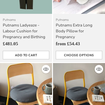
Putnams
Putnams
Putnams Ladyeaze -
Putnams Extra Long
Labour Cushion for
Body Pillow for
Pregnancy and Birthing
Pregnancy
£481.05
from £54.43
ADD TO CART
CHOOSE OPTIONS
Quantity
Quantity