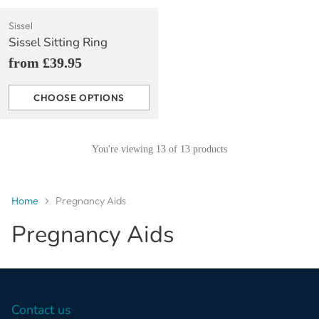
Sissel
Sissel Sitting Ring
from £39.95
CHOOSE OPTIONS
Quantity
You're viewing 13 of 13 products
Home
Pregnancy Aids
Pregnancy Aids
Contact us