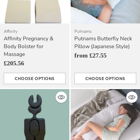
Affinity
Putnams
Affinity Pregnancy &
Putnams Butterfly Neck
Body Bolster for
Pillow (Japanese Style)
Massage
from £27.55
£205.56
CHOOSE OPTIONS
CHOOSE OPTIONS
Quantity
Quantity