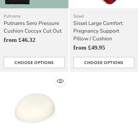
Putnams
Sissel
Putnams Sero Pressure
Sissel Large Comfort
Cushion Coccyx Cut Out
Pregnancy Support
Pillow / Cushion
from £46.32
from £49.95
CHOOSE OPTIONS
CHOOSE OPTIONS
Quantity
Quantity