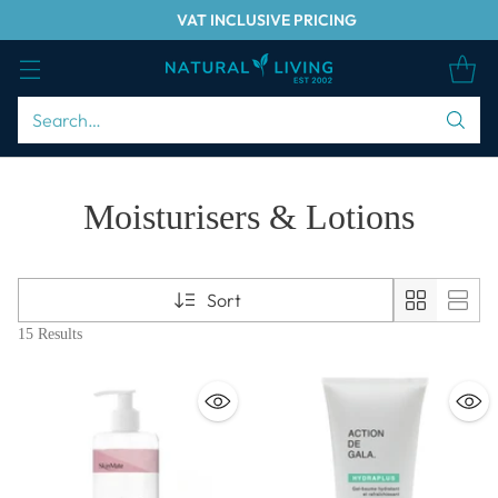
VAT INCLUSIVE PRICING
Search…
Moisturisers & Lotions
Sort
15 Results