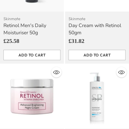
Skinmate
Skinmate
Retinol Men's Daily
Day Cream with Retinol
Moisturiser 50g
50gm
£25.58
£31.82
ADD TO CART
ADD TO CART
Quantity
Quantity