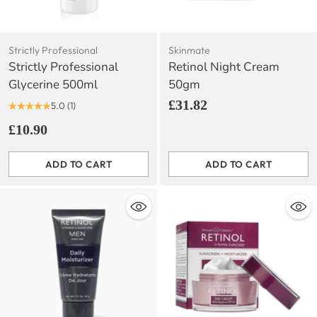
Strictly Professional
Skinmate
Strictly Professional
Retinol Night Cream
Glycerine 500ml
50gm
£31.82
5.0
(1)
£10.90
ADD TO CART
ADD TO CART
Quantity
Quantity