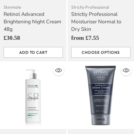
Skinmate
Strictly Professional
Retinol Advanced
Strictly Professional
Brightening Night Cream
Moisturiser Normal to
48g
Dry Skin
£30.58
from £7.55
ADD TO CART
CHOOSE OPTIONS
Quantity
Quantity