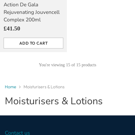
Action De Gala
Rejuvenating Jouvencell
Complex 200ml
£41.50
ADD TO CART
Quantity
You're viewing 15 of 15 products
Home
Moisturisers & Lotions
Moisturisers & Lotions
Contact us