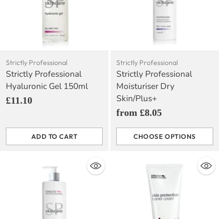
Strictly Professional
Strictly Professional
Strictly Professional
Strictly Professional
Hyaluronic Gel 150ml
Moisturiser Dry
Skin/Plus+
£11.10
from £8.05
ADD TO CART
CHOOSE OPTIONS
Quantity
Quantity