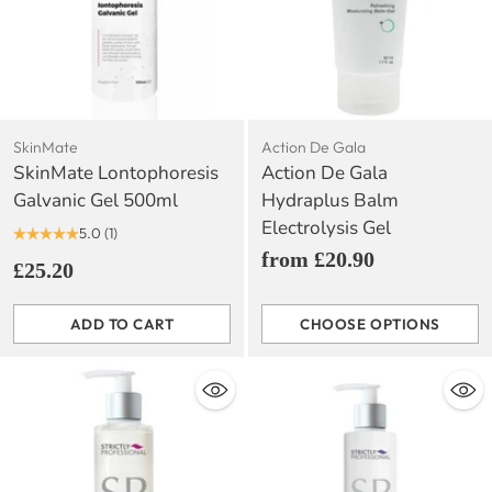
SkinMate
Action De Gala
SkinMate Lontophoresis
Action De Gala
Galvanic Gel 500ml
Hydraplus Balm
Electrolysis Gel
5.0
(1)
from £20.90
£25.20
ADD TO CART
CHOOSE OPTIONS
Quantity
Quantity