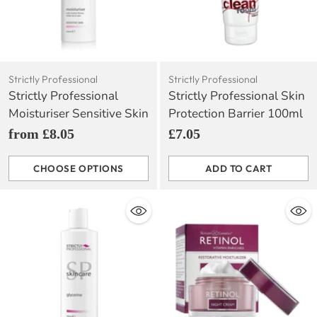
Strictly Professional
Strictly Professional
Strictly Professional
Strictly Professional Skin
Moisturiser Sensitive Skin
Protection Barrier 100ml
from £8.05
£7.05
CHOOSE OPTIONS
ADD TO CART
Quantity
Quantity