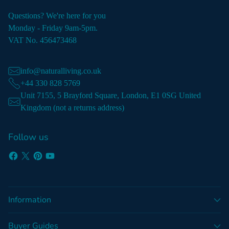
Questions? We're here for you
Monday - Friday 9am-5pm.
VAT No. 456473468
info@naturalliving.co.uk
+44 330 828 5769
Unit 7155, 5 Brayford Square, London, E1 0SG United
Kingdom (not a returns address)
Follow us
Information
Buyer Guides