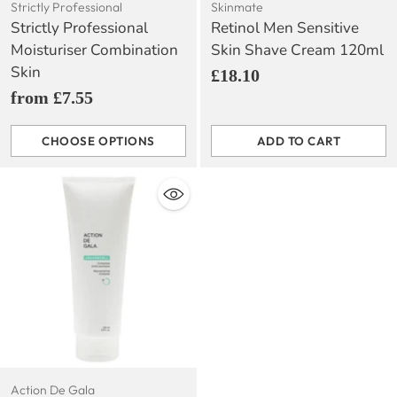
Strictly Professional
Skinmate
Strictly Professional
Retinol Men Sensitive
Moisturiser Combination
Skin Shave Cream 120ml
Skin
£18.10
from £7.55
CHOOSE OPTIONS
ADD TO CART
Quantity
Quantity
Action De Gala