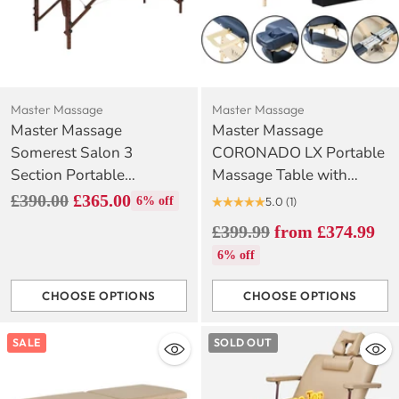
Master Massage
Master Massage
Master Massage
Master Massage
Somerest Salon 3
CORONADO LX Portable
Section Portable
Massage Table with
Massage Table - 76cm
Therma-Top Heating
Regular
£390.00
£365.00
6% off
5.0
(1)
Width
System - 71cm
price
Regular
£399.99
from £374.99
price
6% off
CHOOSE OPTIONS
CHOOSE OPTIONS
Quantity
Quantity
SALE
SOLD OUT