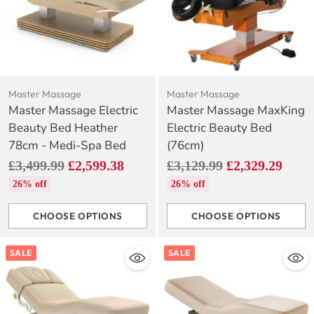
Master Massage
Master Massage
Master Massage Electric
Master Massage MaxKing
Beauty Bed Heather
Electric Beauty Bed
78cm - Medi-Spa Bed
(76cm)
Regular
Regular
£3,499.99
£2,599.38
£3,129.99
£2,329.29
price
price
26% off
26% off
CHOOSE OPTIONS
CHOOSE OPTIONS
Quantity
Quantity
SALE
SALE