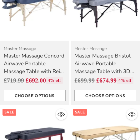
Master Massage
Master Massage
Master Massage Concord
Master Massage Bristol
Airwave Portable
Airwave Portable
Massage Table with Reiki
Massage Table with 3D
Panel - 76cm Width
Lumbar Traction - 76cm
Regular
Regular
£719.99
£692.00
£699.99
£674.99
4% off
4% off
Width
price
price
CHOOSE OPTIONS
CHOOSE OPTIONS
Quantity
Quantity
SALE
SALE