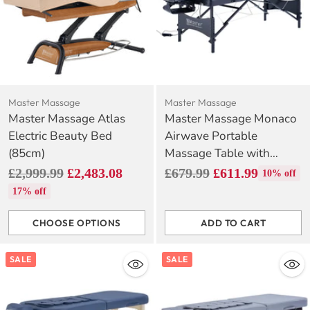
Master Massage
Master Massage
Master Massage Atlas
Master Massage Monaco
Electric Beauty Bed
Airwave Portable
(85cm)
Massage Table with
Airbags & 3D Lumbar
Regular
Regular
£2,999.99
£2,483.08
£679.99
£611.99
10% off
Traction - 76cm Width
price
price
17% off
CHOOSE OPTIONS
ADD TO CART
Quantity
Quantity
SALE
SALE