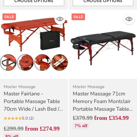
CHOOSE OPTIONS
CHOOSE OPTIONS
Quantity
Quantity
SALE
SALE
Master Massage
Master Massage
Master Fairlane -
Master Massage 71cm
Portable Massage Table
Memory Foam Montclair
70cm Wide / Lash Bed /
Portable Massage Table
Beauty Bed
Package (Black Color)
Regular
£379.99
from £354.99
5.0
(2)
price
7% off
Regular
£299.99
from £274.99
8% off