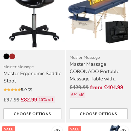
Master Massage
Master Massage
Master Massage
CORONADO Portable
Master Ergonomic Saddle
Massage Table with
Stool
Therma-Top - Heating
Regular
£429.99
from £404.99
5.0
(2)
System - This wide
price
6% off
Regular
£97.99
£82.99
15% off
portable massage table
price
features 7.6cm Multi-
CHOOSE OPTIONS
CHOOSE OPTIONS
Layer Small Cell Foam
Quantity
Quantity
and Therma-Top
warming system - 76 cm
SALE
SALE