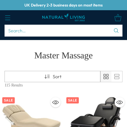
UK Delivery 2-3 business days on most items
Search…
Master Massage
Sort
115 Results
SALE
SALE