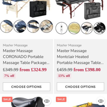
Master Massage
Master Massage
Master Massage
Master Massage
CORONADO Portable
Montclair Heated
Massage Table Package -
Portable Massage Table /
71 cm
Lash Bed / Beauty Bed
Regular
Regular
£349.99
from £324.99
£459.99
from £398.00
price
price
7% off
13% off
CHOOSE OPTIONS
CHOOSE OPTIONS
Quantity
Quantity
SALE
SALE