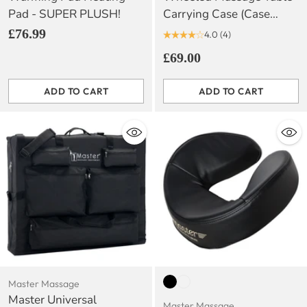
Pad - SUPER PLUSH!
Carrying Case (Case
Only)
£76.99
4.0
(4)
£69.00
ADD TO CART
ADD TO CART
Quantity
Quantity
Master Massage
Master Universal
Master Massage