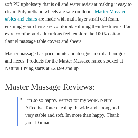
soft PU upholstery that is oil and water resistant making it easy to
clean. Polyurethane wheels are safe on floors.
Master Massage
tables and chairs
are made with multi layer small cell foam,
ensuring your clients are comfortable during their treatments. For
extra comfort and a luxurious feel, explore the 100% cotton
flannel massage table covers and sheets.
Master massage has price points and designs to suit all budgets
and needs. Products for the Master Massage range stocked at
Natural Living starts at £23.99 and up.
Master Massage Reviews:
I’m so so happy. Perfect for my work. Neuro
Affective Touch healing. Is wide and strong and
very stable and soft. Im more than happy. Thank
you. Damian