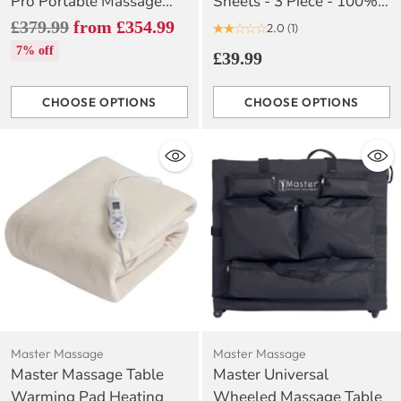
Pro Portable Massage
Sheets - 3 Piece - 100%
Table Package with Reiki
Cotton - Universal Size
Regular
£379.99
from £354.99
2.0
(1)
End Plates and Galaxy
price
7% off
£39.99
Lighting System - 71 cm
CHOOSE OPTIONS
CHOOSE OPTIONS
Quantity
Quantity
Master Massage
Master Massage
Master Massage Table
Master Universal
Warming Pad Heating
Wheeled Massage Table