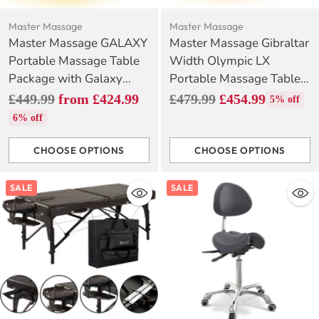
Master Massage
Master Massage
Master Massage GALAXY
Master Massage Gibraltar
Portable Massage Table
Width Olympic LX
Package with Galaxy
Portable Massage Table -
Lighting System 76 cm
Black (81 cm)
Regular
Regular
£449.99
from £424.99
£479.99
£454.99
5% off
(Black on Black)
price
price
6% off
CHOOSE OPTIONS
CHOOSE OPTIONS
Quantity
Quantity
SALE
SALE