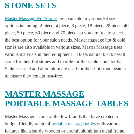
STONE SETS
Master Massage Hot Stones
are available in various kit size
options including; 2 piece, 4 piece, 8 piece, 18 piece, 28 piece, 40
piece, 50 piece, 60 piece and 70 piece, so you are free to select
the best option for your salon needs. Master massage hot & cold
stones are also available in various sizes. Master Massage uses
various materials in their equipment—100% natural black basalt
stone for their hot stones and marble for their cold stone tools.
Stainless steel and aluminium are used for their hot stone heaters
to ensure they remain rust-free.
MASTER MASSAGE
PORTABLE MASSAGE TABLES
Master Massage is one of the few brands that have created a
budget friendly range of
portable massage tables
with various
features like a sturdy wooden or aircraft aluminium metal frame,