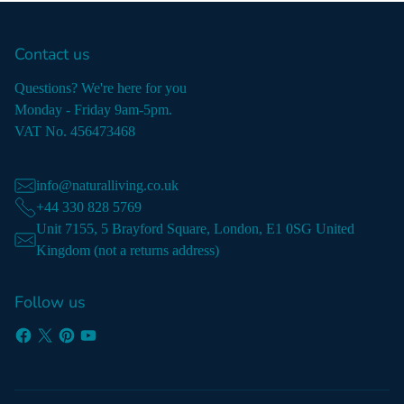
Contact us
Questions? We're here for you
Monday - Friday 9am-5pm.
VAT No. 456473468
info@naturalliving.co.uk
+44 330 828 5769
Unit 7155, 5 Brayford Square, London, E1 0SG United
Kingdom (not a returns address)
Follow us