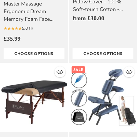
Pillow Cover - 100%
Master Massage
Soft-touch Cotton -
Ergonomic Dream
Machine Washable
from £30.00
Memory Foam Face
Pillow for Massage Table
5.0
(1)
£35.99
CHOOSE OPTIONS
CHOOSE OPTIONS
Quantity
Quantity
SALE