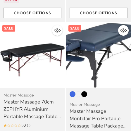
price
CHOOSE OPTIONS
CHOOSE OPTIONS
Quantity
Quantity
SALE
SALE
Master Massage
Master Massage 70cm
Master Massage
ZEPHYR Aluminium
Master Massage
Portable Massage Table
Montclair Pro Portable
Package
Massage Table Package -
1.0
(1)