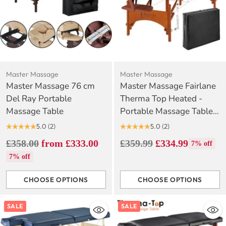
Master Massage
Master Massage
Master Massage 76 cm
Master Massage Fairlane
Del Ray Portable
Therma Top Heated -
Massage Table
Portable Massage Table -
70 cm
5.0
(2)
5.0
(2)
Regular
Regular
£358.00
from £333.00
£359.99
£334.99
7% off
price
price
7% off
CHOOSE OPTIONS
CHOOSE OPTIONS
Quantity
Quantity
SALE
SALE