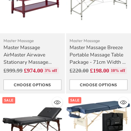
Master Massage
Master Massage
Master Massage
Master Massage Breeze
AirMaster Airwave
Portable Massage Table
Stationary Massage
Package - 71cm Width -
Table with Airbags -
Lightweight
Regular
Regular
£999.99
£974.00
£220.00
£198.00
3% off
10% off
76cm Width
price
price
CHOOSE OPTIONS
CHOOSE OPTIONS
Quantity
Quantity
SALE
SALE