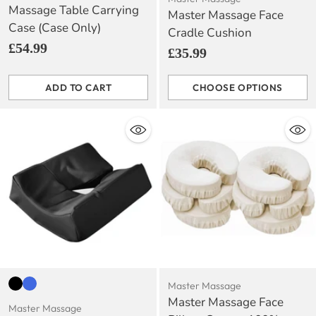
Massage Table Carrying
Master Massage Face
Case (Case Only)
Cradle Cushion
£54.99
£35.99
ADD TO CART
CHOOSE OPTIONS
Quantity
Quantity
Master Massage
Master Massage Face
Master Massage