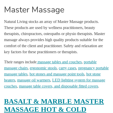
Master Massage
Natural Living stocks an array of Master Massage products.
These products are used by wellness practitioners, beauty
therapists, chiropractors, osteopaths or physio therapists. Master
massage always provides high quality products suitable for the
comfort of the client and practitioner. Safety and relaxation are
key factors for these practitioners or therapists.
Their ranges include
massage tables and couches
,
portable
massage chairs
,
ergonomic stools
,
carry cases
,
pregnancy portable
massage tables
,
hot stones and massage point tools
,
hot stone
heaters
,
massage oil warmers
,
LED lighting system for massage
couches
,
massage table covers,
and disposable fitted covers
.
BASALT & MARBLE MASTER
MASSAGE HOT & COLD