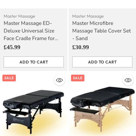
Master Massage
Master Massage
Master Massage ED-
Master Microfibre
Deluxe Universal Size
Massage Table Cover Set
Face Cradle Frame for
- Sand
Massage Table
£45.99
£30.99
ADD TO CART
ADD TO CART
Quantity
Quantity
SALE
SALE