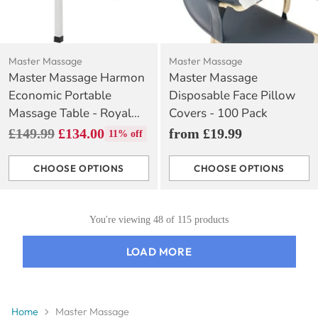
Master Massage
Master Massage
Master Massage Harmon
Master Massage
Economic Portable
Disposable Face Pillow
Massage Table - Royal
Covers - 100 Pack
Blue (61 cm)
Regular
£149.99
£134.00
from £19.99
11% off
price
CHOOSE OPTIONS
CHOOSE OPTIONS
Quantity
Quantity
You're viewing 48 of 115 products
LOAD MORE
Home
Master Massage