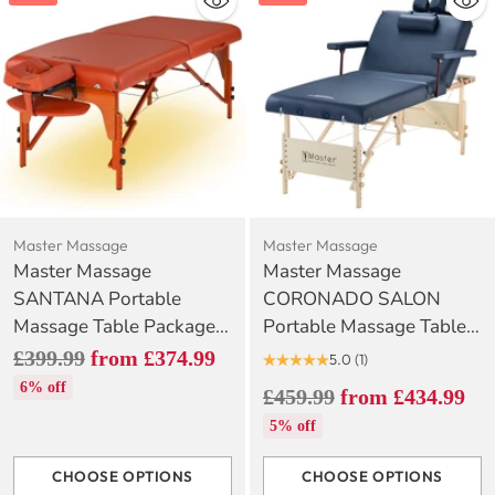
Master Massage
Master Massage
Master Massage
Master Massage
SANTANA Portable
CORONADO SALON
Massage Table Package
Portable Massage Table
with Memory Foam and
Package with Lift Back
Regular
£399.99
from £374.99
5.0
(1)
Galaxy Lighting System -
Action - 78 cm
price
6% off
Regular
£459.99
from £434.99
79 cm
price
5% off
CHOOSE OPTIONS
CHOOSE OPTIONS