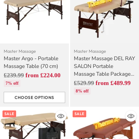
Master Massage
Master Massage
Master Argo - Portable
Master Massage DEL RAY
Massage Table (70 cm)
SALON Portable
Massage Table Package
Regular
£239.99
from £224.00
with Therma-Top - 71cm
Regular
£529.99
from £489.99
price
7% off
price
8% off
CHOOSE OPTIONS
Quantity
SALE
SALE