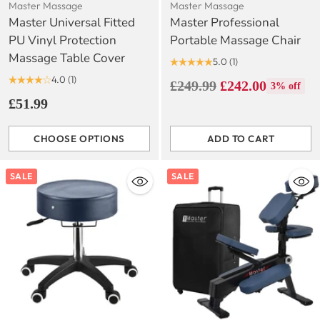
Master Massage
Master Massage
Master Universal Fitted
Master Professional
PU Vinyl Protection
Portable Massage Chair
Massage Table Cover
5.0
(1)
4.0
(1)
Regular
£249.99
£242.00
3% off
£51.99
price
CHOOSE OPTIONS
ADD TO CART
Quantity
Quantity
SALE
SALE