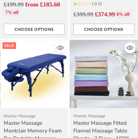
79 cm
Regular
£199.99
from £185.60
1.0
(1)
price
7% off
Regular
£399.99
£374.99
6% off
price
CHOOSE OPTIONS
CHOOSE OPTIONS
Quantity
Quantity
SALE
Master Massage
Master Massage
Master Massage
Master Massage Fitted
Montclair Memory Foam
Flannel Massage Table