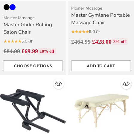
Master Massage
Master Gymlane Portable
Master Massage
Massage Chair
Master Glider Rolling
Salon Chair
5.0
(1)
Regular
£464.99
£428.00
5.0
(1)
8% off
price
Regular
£84.99
£69.99
18% off
price
CHOOSE OPTIONS
ADD TO CART
Quantity
Quantity