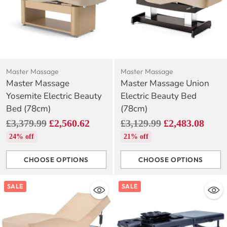
Master Massage
Master Massage
Master Massage
Master Massage Union
Yosemite Electric Beauty
Electric Beauty Bed
Bed (78cm)
(78cm)
Regular
Regular
£3,379.99
£2,560.62
£3,129.99
£2,483.08
price
price
24% off
21% off
CHOOSE OPTIONS
CHOOSE OPTIONS
Quantity
Quantity
SALE
SALE