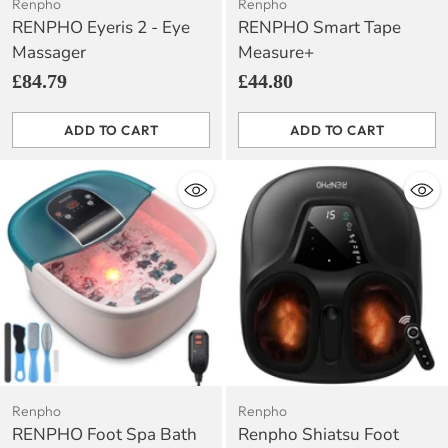
Renpho
Renpho
RENPHO Eyeris 2 - Eye
RENPHO Smart Tape
Massager
Measure+
£84.79
£44.80
ADD TO CART
ADD TO CART
Quantity
Quantity
Renpho
Renpho
RENPHO Foot Spa Bath
Renpho Shiatsu Foot