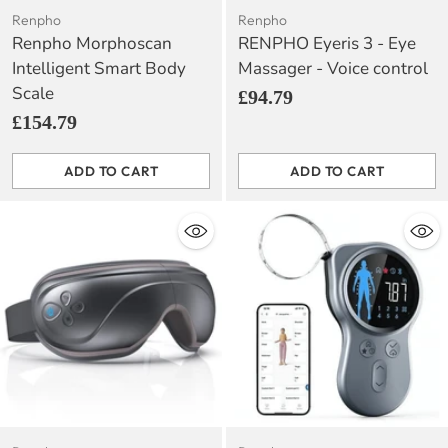
Renpho
Renpho
Renpho Morphoscan
RENPHO Eyeris 3 - Eye
Intelligent Smart Body
Massager - Voice control
Scale
£94.79
£154.79
ADD TO CART
ADD TO CART
Quantity
Quantity