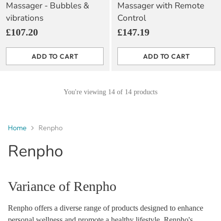
Massager - Bubbles &
Massager with Remote
vibrations
Control
£107.20
£147.19
ADD TO CART
ADD TO CART
Quantity
Quantity
You're viewing 14 of 14 products
Home
Renpho
Renpho
Variance of Renpho
Renpho offers a diverse range of products designed to enhance
personal wellness and promote a healthy lifestyle. Renpho's