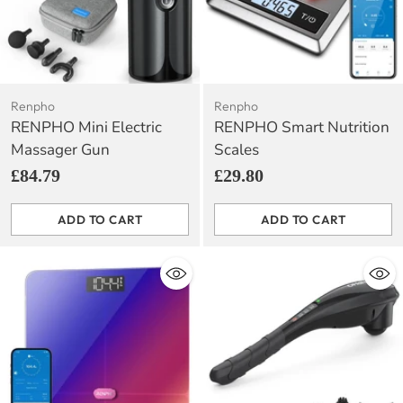
Renpho
Renpho
RENPHO Mini Electric
RENPHO Smart Nutrition
Massager Gun
Scales
£84.79
£29.80
ADD TO CART
ADD TO CART
Quantity
Quantity