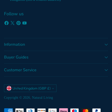
Follow us
Information
Buyer Guides
Customer Service
Currency
United Kingdom (GBP £)
Copyright © 2026,
Natural Living