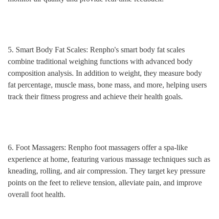
5. Smart Body Fat Scales: Renpho's smart body fat scales
combine traditional weighing functions with advanced body
composition analysis. In addition to weight, they measure body
fat percentage, muscle mass, bone mass, and more, helping users
track their fitness progress and achieve their health goals.
6. Foot Massagers: Renpho foot massagers offer a spa-like
experience at home, featuring various massage techniques such as
kneading, rolling, and air compression. They target key pressure
points on the feet to relieve tension, alleviate pain, and improve
overall foot health.