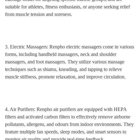
suitable for athletes, fitness enthusiasts, or anyone seeking relief
from muscle tension and soreness.
3. Electric Massagers: Renpho electric massagers come in various
forms, including handheld massagers, neck and shoulder
massagers, and foot massagers. They utilize various massage
techniques such as shiatsu, kneading, and tapping to relieve
muscle stiffness, promote relaxation, and improve circulation.
4. Air Purifiers: Renpho air purifiers are equipped with HEPA
filters and activated carbon filters to effectively remove airborne
pollutants, allergens, and odours from indoor environments. They
feature multiple fan speeds, sleep modes, and smart sensors to
monitor air quality and provide real-time feedback.