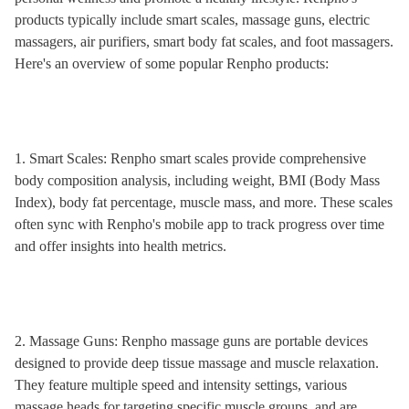
products typically include smart scales, massage guns, electric
massagers, air purifiers, smart body fat scales, and foot massagers.
Here's an overview of some popular Renpho products:
1. Smart Scales: Renpho smart scales provide comprehensive
body composition analysis, including weight, BMI (Body Mass
Index), body fat percentage, muscle mass, and more. These scales
often sync with Renpho's mobile app to track progress over time
and offer insights into health metrics.
2. Massage Guns: Renpho massage guns are portable devices
designed to provide deep tissue massage and muscle relaxation.
They feature multiple speed and intensity settings, various
massage heads for targeting specific muscle groups, and are