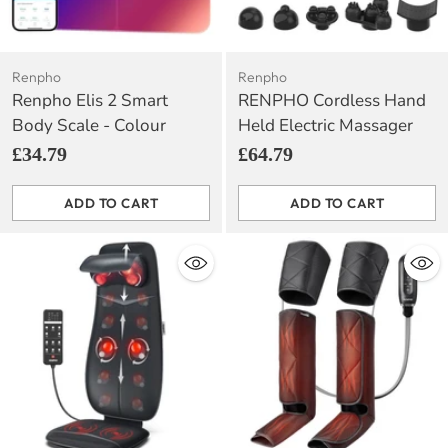
Renpho
Renpho
Renpho Elis 2 Smart
RENPHO Cordless Hand
Body Scale - Colour
Held Electric Massager
£34.79
£64.79
ADD TO CART
ADD TO CART
Quantity
Quantity