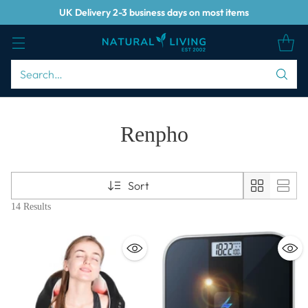
UK Delivery 2-3 business days on most items
Search…
Renpho
Sort
14 Results