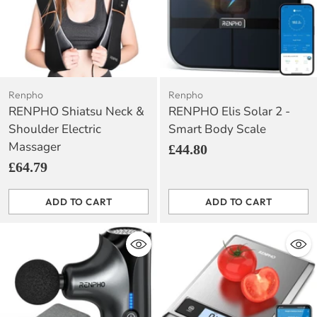
Renpho
Renpho
RENPHO Shiatsu Neck &
RENPHO Elis Solar 2 -
Shoulder Electric
Smart Body Scale
Massager
£44.80
£64.79
ADD TO CART
ADD TO CART
Quantity
Quantity