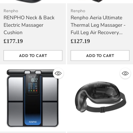
Renpho
Renpho
RENPHO Neck & Back
Renpho Aeria Ultimate
Electric Massager
Thermal Leg Massager -
Cushion
Full Leg Air Recovery
with Heat Function
£177.19
£127.19
ADD TO CART
ADD TO CART
Quantity
Quantity