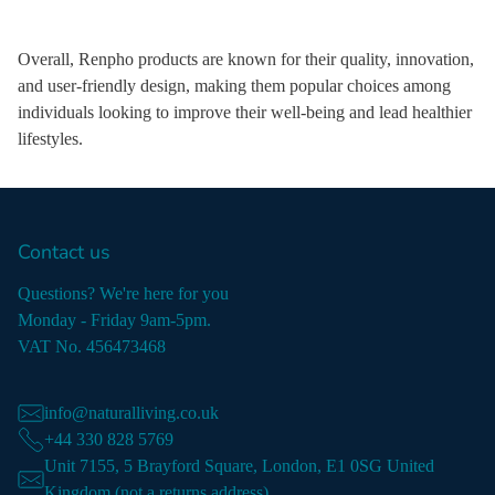
Overall, Renpho products are known for their quality, innovation,
and user-friendly design, making them popular choices among
individuals looking to improve their well-being and lead healthier
lifestyles.
Contact us
Questions? We're here for you
Monday - Friday 9am-5pm.
VAT No. 456473468
info@naturalliving.co.uk
+44 330 828 5769
Unit 7155, 5 Brayford Square, London, E1 0SG United
Kingdom (not a returns address)