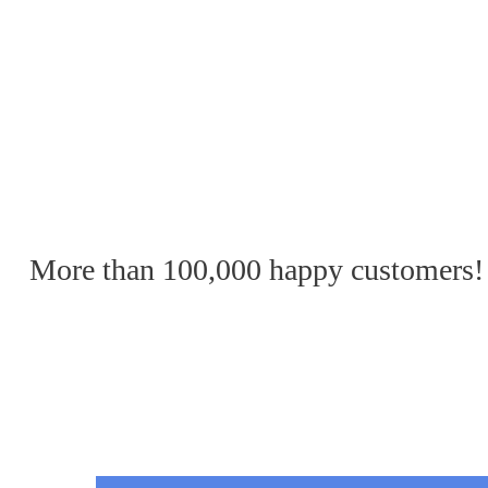
More than 100,000 happy customers!