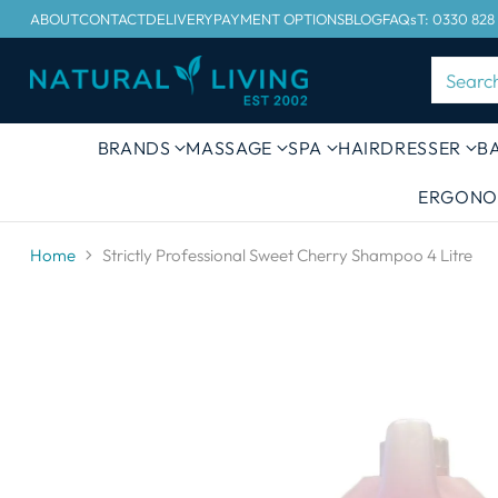
ABOUT
CONTACT
DELIVERY
PAYMENT OPTIONS
BLOG
FAQs
T: 0330 828
Searc
BRANDS
MASSAGE
SPA
HAIRDRESSER
B
ERGONO
Home
Strictly Professional Sweet Cherry Shampoo 4 Litre