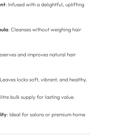
ent
: Infused with a delightful, uplifting
mula
: Cleanses without weighing hair
reserves and improves natural hair
 Leaves locks soft, vibrant, and healthy.
-litre bulk supply for lasting value.
ity
: Ideal for salons or premium home