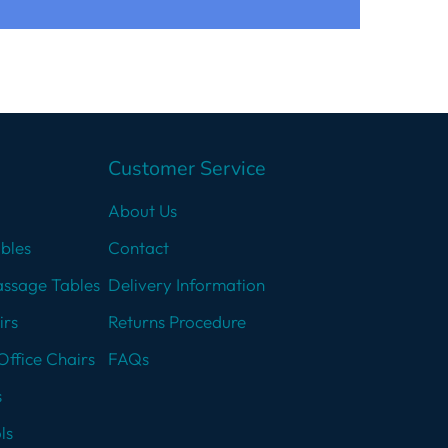
Customer Service
About Us
bles
Contact
assage Tables
Delivery Information
irs
Returns Procedure
Office Chairs
FAQs
s
ls