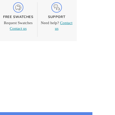
FREE SWATCHES
SUPPORT
Request Swatches
Need help?
Contact
Contact us
us