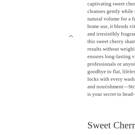
captivating sweet che
cleanses gently while 
natural volume for a fu
home use, it blends vit
and irresistibly fragr
this sweet cherry sha
results without weighi
ensures long-lasting v
professionals or anyon
goodbye to flat, lifele
locks with every wash.
and nourishment—Stri
is your secret to head-
Sweet Cherr