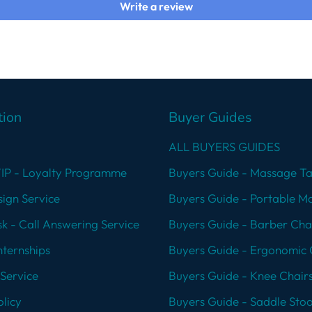
Write a review
tion
Buyer Guides
ALL BUYERS GUIDES
VIP - Loyalty Programme
Buyers Guide - Massage Ta
ign Service
Buyers Guide - Portable M
k - Call Answering Service
Buyers Guide - Barber Cha
nternships
Buyers Guide - Ergonomic 
Service
Buyers Guide - Knee Chair
licy
Buyers Guide - Saddle Stoo