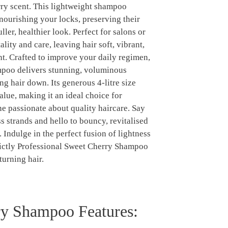
rry scent. This lightweight shampoo
nourishing your locks, preserving their
ller, healthier look. Perfect for salons or
ality and care, leaving hair soft, vibrant,
ant. Crafted to improve your daily regimen,
mpoo delivers stunning, voluminous
ng hair down. Its generous 4-litre size
alue, making it an ideal choice for
e passionate about quality haircare. Say
ss strands and hello to bouncy, revitalised
 Indulge in the perfect fusion of lightness
ctly Professional Sweet Cherry Shampoo
turning hair.
y Shampoo Features: