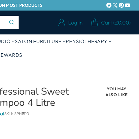
Y ON MOST PRODUCTS
Log in
Cart (£0.00)
UDIO
SALON FURNITURE
PHYSIOTHERAPY
 REWARDS
ofessional Sweet
YOU MAY
ALSO LIKE
mpoo 4 Litre
al
SKU: SPH1510