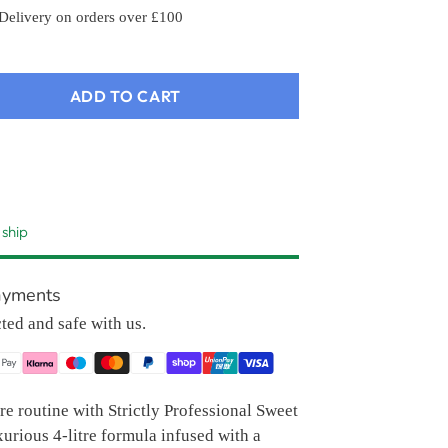
 Delivery on orders over £100
ADD TO CART
 ship
ayments
cted and safe with us.
e routine with Strictly Professional Sweet
urious 4-litre formula infused with a