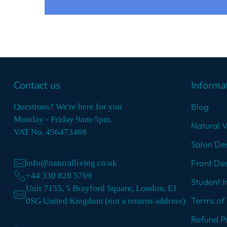
Contact us
Informa
Blog
Questions? We're here for you
Monday - Friday 9am-5pm.
Natural 
VAT No. 456473468
Salon Des
Front Des
info@naturalliving.co.uk
+44 330 828 5769
Student I
Unit 7155, 5 Brayford Square, London, E1
Terms of 
0SG United Kingdom (not a returns address)
Refund Po