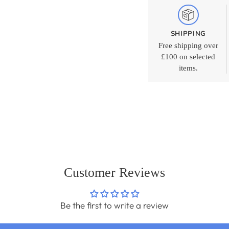
SHIPPING
Free shipping over
£100 on selected
items.
Adding
product
to
your
cart
Customer Reviews
Be the first to write a review