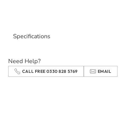
Specifications
Need Help?
CALL FREE 0330 828 5769
EMAIL