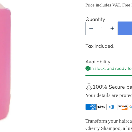
price
Price includes VAT. Free
Quantity
Tax included.
Availability
In stock, and ready to
100% Secure p
Your details are prote
Transform your haircar
Cherry Shampoo, a lux