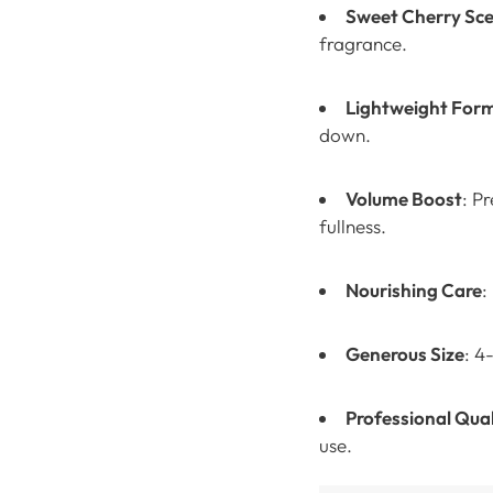
Sweet Cherry Sc
fragrance.
Lightweight For
down.
Volume Boost
: P
fullness.
Nourishing Care
:
Generous Size
: 4
Professional Qual
use.