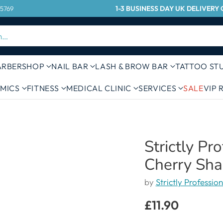
1-3 BUSINESS DAY UK DELIVER
 5769
h…
ARBERSHOP
NAIL BAR
LASH & BROW BAR
TATTOO ST
MICS
FITNESS
MEDICAL CLINIC
SERVICES
SALE
VIP
Strictly Pr
Cherry Sha
by
Strictly Profession
£11.90
Regular