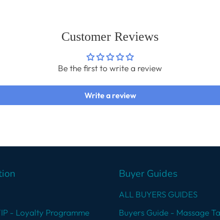
cart
Customer Reviews
Be the first to write a review
Write a review
tion
Buyer Guides
ALL BUYERS GUIDES
VIP - Loyalty Programme
Buyers Guide - Massage Ta