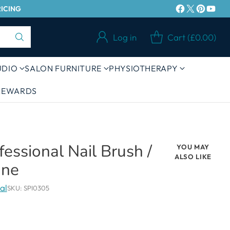
RICING
Log in
Cart (£0.00)
UDIO
SALON FURNITURE
PHYSIOTHERAPY
 REWARDS
ofessional Nail Brush /
YOU MAY
ALSO LIKE
one
al
SKU: SPI0305