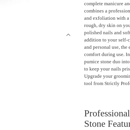
complete manicure and
combines a profession
and exfoliation with 
rough, dry skin on you
polished nails and soft
addition to your self-c
and personal use, the
comfort during use. In
pumice stone duo into
to keep your nails pri
Upgrade your grooming
tool from Strictly Prof
Professiona
Stone Featur