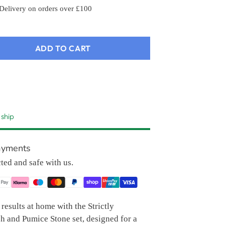
 Delivery on orders over £100
ADD TO CART
 ship
ayments
cted and safe with us.
results at home with the Strictly
h and Pumice Stone set, designed for a