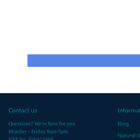
Contact us
Informa
Blog
Questions? We're here for you
Monday - Friday 9am-5pm.
Natural 
VAT No. 456473468