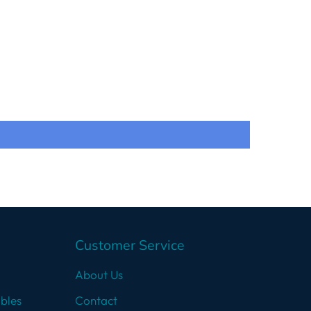
Customer Service
About Us
bles
Contact