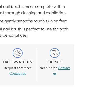
al nail brush comes complete with a
r thorough cleaning and exfoliation.
e gently smooths rough skin on feet.
l nail brush is perfect to use for both
d personal use.
FREE SWATCHES
SUPPORT
Request Swatches
Need help?
Contact
Contact us
us