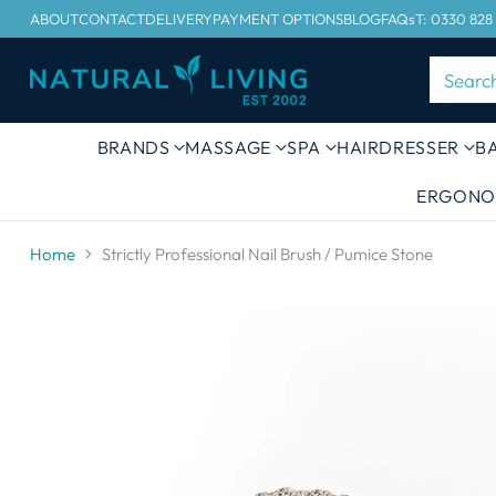
ABOUT
CONTACT
DELIVERY
PAYMENT OPTIONS
BLOG
FAQs
T: 0330 828
Searc
BRANDS
MASSAGE
SPA
HAIRDRESSER
B
ERGONO
Home
Strictly Professional Nail Brush / Pumice Stone