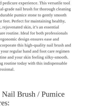
 pedicure experience. This versatile tool
al-grade nail brush for thorough cleaning
a durable pumice stone to gently smooth
r feet. Perfect for maintaining healthy,
, rejuvenated skin, it’s an essential
are routine. Ideal for both professionals
 ergonomic design ensures ease and
corporate this high-quality nail brush and
 your regular hand and foot care regimen
stine and your skin feeling silky-smooth.
 routine today with this indispensable
essional.
l Nail Brush / Pumice
es: