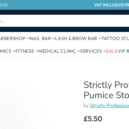
VAT INCLUSIVE P
 5769
h…
ARBERSHOP
NAIL BAR
LASH & BROW BAR
TATTOO ST
MICS
FITNESS
MEDICAL CLINIC
SERVICES
SALE
VIP
Strictly Pr
Pumice St
by
Strictly Profession
£5.50
Regular