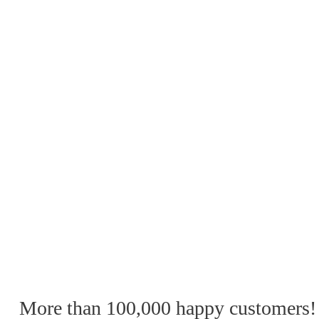
More than 100,000 happy customers!