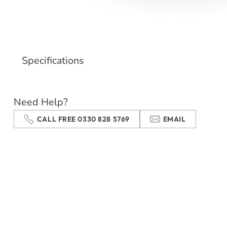
Specifications
Need Help?
CALL FREE 0330 828 5769
EMAIL