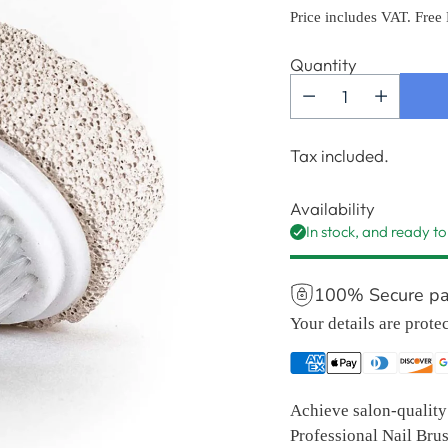
price
Price includes VAT. Free
Quantity
Tax included.
Availability
In stock, and ready to
100% Secure p
Your details are prote
Achieve salon-quality 
Professional Nail Brus