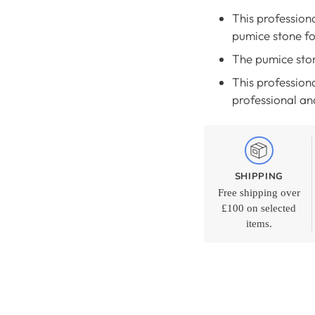
This profession
pumice stone fo
The pumice ston
This professiona
professional an
SHIPPING
Free shipping over
£100 on selected
items.
Adding
product
to
your