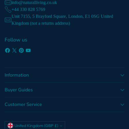
info@naturalliving.co.uk
+44 330 828 5769
Unit 7155, 5 Brayford Square, London, E1 0SG United
Kingdom (not a returns address)
Follow us
Information
Buyer Guides
Customer Service
Currency
United Kingdom (GBP £)