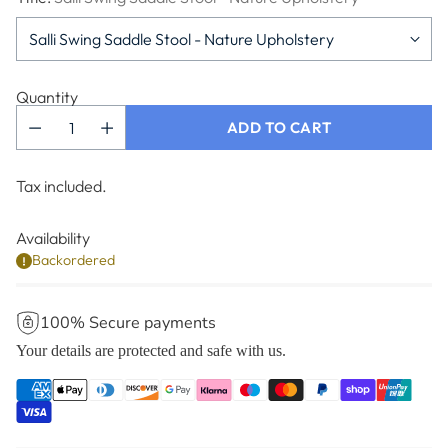
Quantity
ADD TO CART
Tax included.
Availability
Backordered
100% Secure payments
Your details are protected and safe with us.