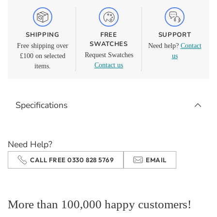
SHIPPING
FREE
SUPPORT
SWATCHES
Free shipping over
Need help?
Contact
Request Swatches
£100 on selected
us
Contact us
items.
Adding
product
Specifications
to
your
cart
Need Help?
CALL FREE 0330 828 5769
EMAIL
More than 100,000 happy customers!