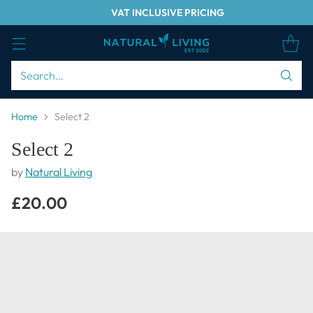
VAT INCLUSIVE PRICING
Search…
Home
Select 2
Select 2
by
Natural Living
£20.00
Regular
price