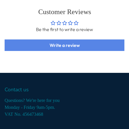
Customer Reviews
Be the first to write a review
Write a review
Contact us
Questions? We're here for you
Monday - Friday 9am-5pm.
VAT No. 456473468