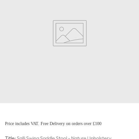
Price includes VAT. Free Delivery on orders over £100
Title:
Salli Swing Saddle Stool - Nature Upholstery