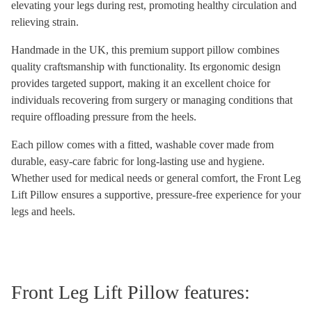
elevating your legs during rest, promoting healthy circulation and
relieving strain.
Handmade in the UK, this premium support pillow combines
quality craftsmanship with functionality. Its ergonomic design
provides targeted support, making it an excellent choice for
individuals recovering from surgery or managing conditions that
require offloading pressure from the heels.
Each pillow comes with a fitted, washable cover made from
durable, easy-care fabric for long-lasting use and hygiene.
Whether used for medical needs or general comfort, the Front Leg
Lift Pillow ensures a supportive, pressure-free experience for your
legs and heels.
Front Leg Lift Pillow features: