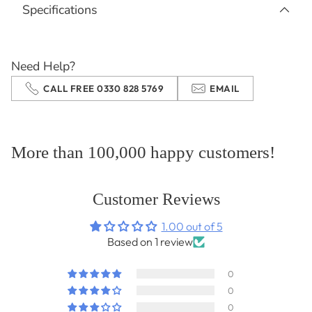
Specifications
to
your
cart
Need Help?
CALL FREE 0330 828 5769
EMAIL
More than 100,000 happy customers!
Customer Reviews
1.00 out of 5
Based on 1 review
0
0
0