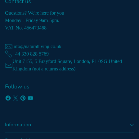
Contact us
Questions? We're here for you
Monday - Friday 9am-5pm.
VAT No. 456473468
info@naturalliving.co.uk
+44 330 828 5769
Unit 7155, 5 Brayford Square, London, E1 0SG United
Kingdom (not a returns address)
Follow us
Information