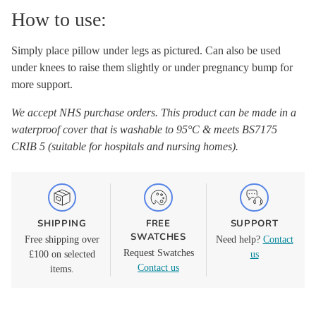
How to use:
Simply place pillow under legs as pictured. Can also be used
under knees to raise them slightly or under pregnancy bump for
more support.
We accept NHS purchase orders. This product can be made in a
waterproof cover that is washable to 95°C & meets BS7175
CRIB 5 (suitable for hospitals and nursing homes).
SHIPPING
FREE
SUPPORT
SWATCHES
Free shipping over
Need help?
Contact
Request Swatches
£100 on selected
us
Contact us
items.
Adding
product