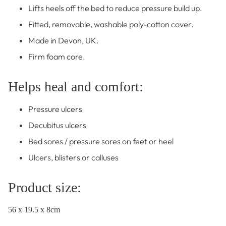
Lifts heels off the bed to reduce pressure build up.
Fitted, removable, washable poly-cotton cover.
Made in Devon, UK.
Firm foam core.
Helps heal and comfort:
Pressure ulcers
Decubitus ulcers
Bed sores / pressure sores on feet or heel
Ulcers, blisters or calluses
Product size:
56 x 19.5 x 8cm