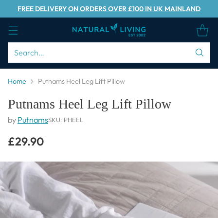
FREE DELIVERY ON ORDERS OVER £100 IN UK MAINLAND
Search…
Home
Putnams Heel Leg Lift Pillow
Putnams Heel Leg Lift Pillow
by
Putnams
SKU: PHEEL
£29.90
Regular
price