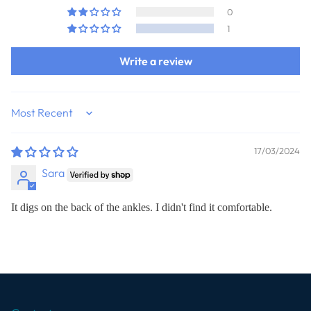
0
1
Write a review
Sort by
17/03/2024
Sara
It digs on the back of the ankles. I didn't find it comfortable.