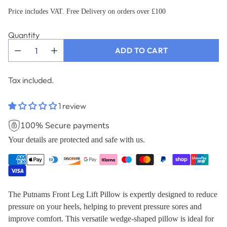
Price includes VAT. Free Delivery on orders over £100
Quantity
ADD TO CART
Tax included.
1 review
100% Secure payments
Your details are protected and safe with us.
The Putnams Front Leg Lift Pillow is expertly designed to reduce
pressure on your heels, helping to prevent pressure sores and
improve comfort. This versatile wedge-shaped pillow is ideal for