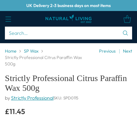
UK Delivery 2-3 business days on most items
Search…
Home
SP Wax
Previous
Next
Strictly Professional Citrus Paraffin Wax
500g
Strictly Professional Citrus Paraffin
Wax 500g
by
Strictly Professional
SKU: SPD0115
£11.45
Regular
price