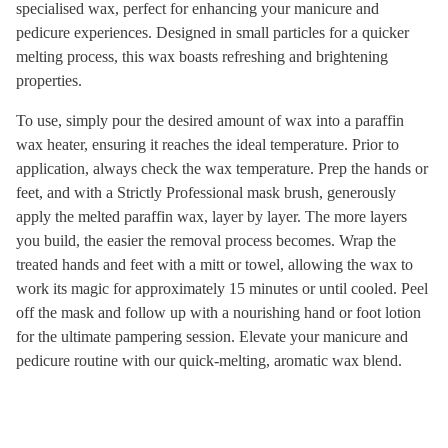
specialised wax, perfect for enhancing your manicure and
pedicure experiences. Designed in small particles for a quicker
melting process, this wax boasts refreshing and brightening
properties.
To use, simply pour the desired amount of wax into a paraffin
wax heater, ensuring it reaches the ideal temperature. Prior to
application, always check the wax temperature. Prep the hands or
feet, and with a Strictly Professional mask brush, generously
apply the melted paraffin wax, layer by layer. The more layers
you build, the easier the removal process becomes. Wrap the
treated hands and feet with a mitt or towel, allowing the wax to
work its magic for approximately 15 minutes or until cooled. Peel
off the mask and follow up with a nourishing hand or foot lotion
for the ultimate pampering session. Elevate your manicure and
pedicure routine with our quick-melting, aromatic wax blend.