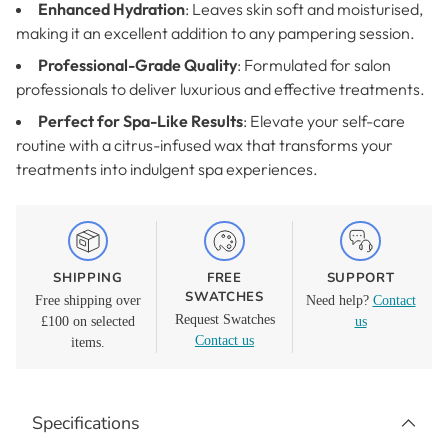
Enhanced Hydration
: Leaves skin soft and moisturised,
making it an excellent addition to any pampering session.
Professional-Grade Quality
: Formulated for salon
professionals to deliver luxurious and effective treatments.
Perfect for Spa-Like Results
: Elevate your self-care
routine with a citrus-infused wax that transforms your
treatments into indulgent spa experiences.
SHIPPING
FREE
SUPPORT
SWATCHES
Free shipping over
Need help?
Contact
Request Swatches
£100 on selected
us
Contact us
items.
Adding
product
Specifications
to