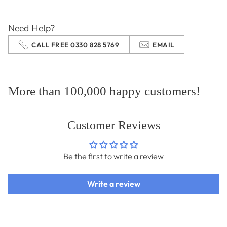
your
cart
Need Help?
CALL FREE 0330 828 5769
EMAIL
More than 100,000 happy customers!
Customer Reviews
Be the first to write a review
Write a review