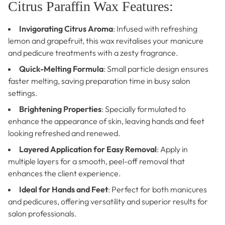
Citrus Paraffin Wax Features:
Invigorating Citrus Aroma
: Infused with refreshing
lemon and grapefruit, this wax revitalises your manicure
and pedicure treatments with a zesty fragrance.
Quick-Melting Formula
: Small particle design ensures
faster melting, saving preparation time in busy salon
settings.
Brightening Properties
: Specially formulated to
enhance the appearance of skin, leaving hands and feet
looking refreshed and renewed.
Layered Application for Easy Removal
: Apply in
multiple layers for a smooth, peel-off removal that
enhances the client experience.
Ideal for Hands and Feet
: Perfect for both manicures
and pedicures, offering versatility and superior results for
salon professionals.