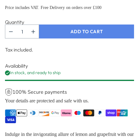
Price includes VAT. Free Delivery on orders over £100
Quantity
ADD TO CART
Tax included.
Availability
In stock, and ready to ship
100% Secure payments
Your details are protected and safe with us.
Indulge in the invigorating allure of lemon and grapefruit with our