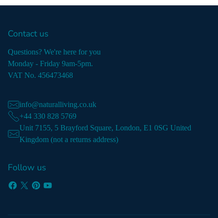
Contact us
Questions? We're here for you
Monday - Friday 9am-5pm.
VAT No. 456473468
info@naturalliving.co.uk
+44 330 828 5769
Unit 7155, 5 Brayford Square, London, E1 0SG United
Kingdom (not a returns address)
Follow us