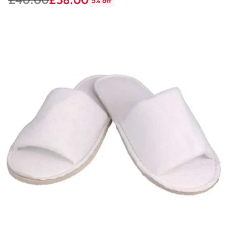
5% off
Regular
price