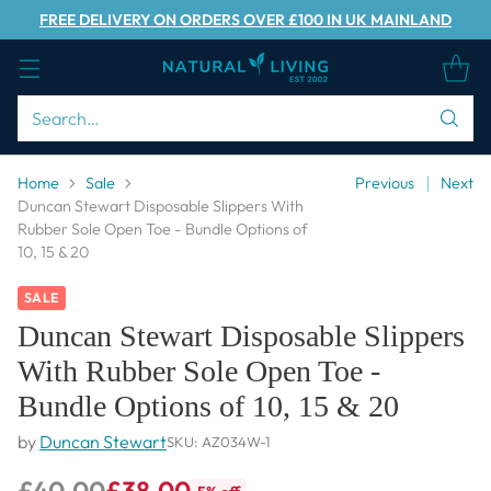
FREE DELIVERY ON ORDERS OVER £100 IN UK MAINLAND
Search…
Home
Sale
Previous
Next
Duncan Stewart Disposable Slippers With
Rubber Sole Open Toe - Bundle Options of
10, 15 & 20
SALE
Duncan Stewart Disposable Slippers
With Rubber Sole Open Toe -
Bundle Options of 10, 15 & 20
by
Duncan Stewart
SKU: AZ034W-1
£40.00
£38.00