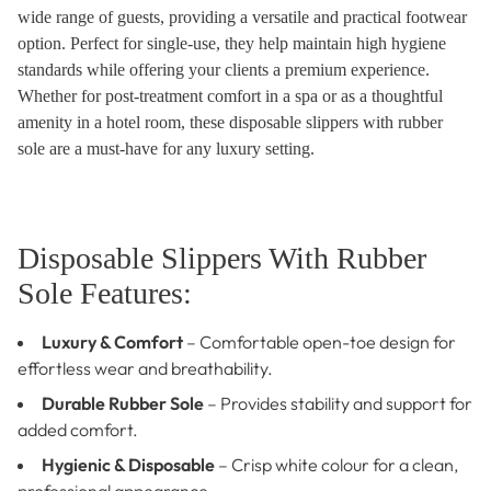
wide range of guests, providing a versatile and practical footwear
option. Perfect for single-use, they help maintain high hygiene
standards while offering your clients a premium experience.
Whether for post-treatment comfort in a spa or as a thoughtful
amenity in a hotel room, these disposable slippers with rubber
sole are a must-have for any luxury setting.
Disposable Slippers With Rubber
Sole Features:
Luxury & Comfort
– Comfortable open-toe design for
effortless wear and breathability.
Durable Rubber Sole
– Provides stability and support for
added comfort.
Hygienic & Disposable
– Crisp white colour for a clean,