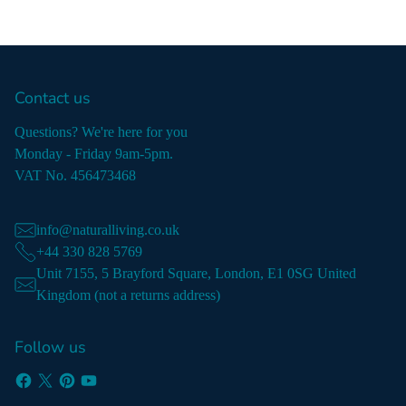
Contact us
Questions? We're here for you
Monday - Friday 9am-5pm.
VAT No. 456473468
info@naturalliving.co.uk
+44 330 828 5769
Unit 7155, 5 Brayford Square, London, E1 0SG United
Kingdom (not a returns address)
Follow us