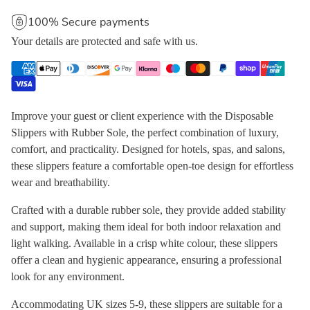
100% Secure payments
Your details are protected and safe with us.
Improve your guest or client experience with the Disposable
Slippers with Rubber Sole, the perfect combination of luxury,
comfort, and practicality. Designed for hotels, spas, and salons,
these slippers feature a comfortable open-toe design for effortless
wear and breathability.
Crafted with a durable rubber sole, they provide added stability
and support, making them ideal for both indoor relaxation and
light walking. Available in a crisp white colour, these slippers
offer a clean and hygienic appearance, ensuring a professional
look for any environment.
Accommodating UK sizes 5-9, these slippers are suitable for a