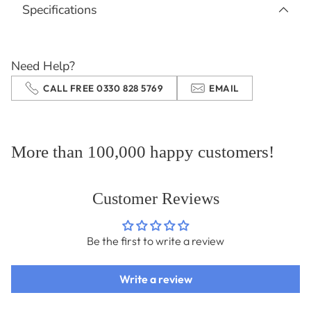
Specifications
to
your
cart
Need Help?
CALL FREE 0330 828 5769
EMAIL
More than 100,000 happy customers!
Customer Reviews
Be the first to write a review
Write a review