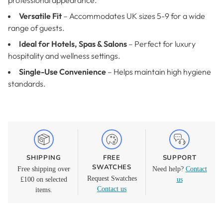
professional appearance.
Versatile Fit
– Accommodates UK sizes 5-9 for a wide
range of guests.
Ideal for Hotels, Spas & Salons
– Perfect for luxury
hospitality and wellness settings.
Single-Use Convenience
– Helps maintain high hygiene
standards.
SHIPPING
FREE
SUPPORT
SWATCHES
Free shipping over
Need help?
Contact
Request Swatches
£100 on selected
us
Contact us
items.
Adding
product