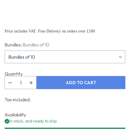
Price includes VAT. Free Delivery on orders over £100
Bundles:
Bundles of 10
Quantity
ADD TO CART
Tax included.
Availability
In stock, and ready to ship