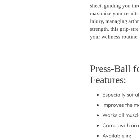
sheet, guiding you thr
maximize your results
injury, managing arthr
strength, this grip-str
your wellness routine.
Press-Ball f
Features:
Especially suita
Improves the mo
Works all muscl
Comes with an e
Available in: