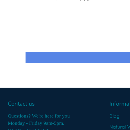
Contact us
Informa
Blog
Questions? We're here for you
Monday - Friday 9am-5pm.
Natural 