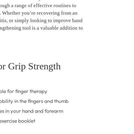
ough a range of effective routines to
. Whether you’re recovering from an
itis, or simply looking to improve hand
engthening tool is a valuable addition to
or Grip Strength
ble for finger therapy
bility in the fingers and thumb
es in your hand and forearm
xercise booklet