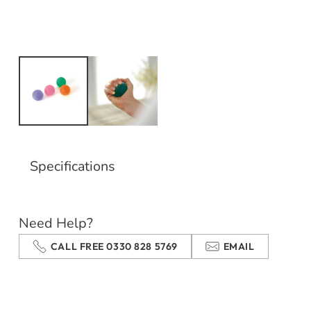
Specifications
Need Help?
CALL FREE 0330 828 5769
EMAIL