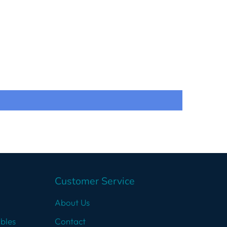
Customer Service
About Us
bles
Contact