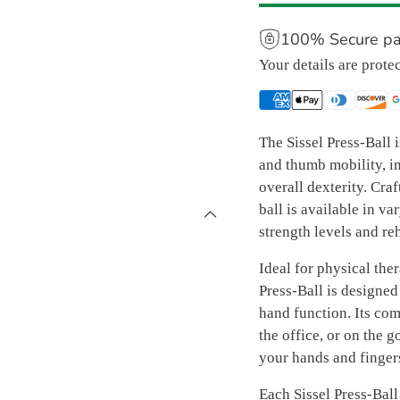
100% Secure p
Your details are prote
The Sissel Press-Ball i
and thumb mobility, i
overall dexterity. Craf
ball is available in va
strength levels and re
Ideal for physical ther
Press-Ball is designed
hand function. Its com
the office, or on the 
your hands and finger
Each Sissel Press-Ball