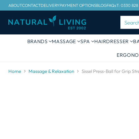
ABOUT
CONTACT
DELIVERY
PAYMENT OPTIONS
BLOG
FAQs
T: 0330 828
Searc
BRANDS
MASSAGE
SPA
HAIRDRESSER
B
ERGONO
Home
Massage & Relaxation
Sissel Press-Ball for Grip St