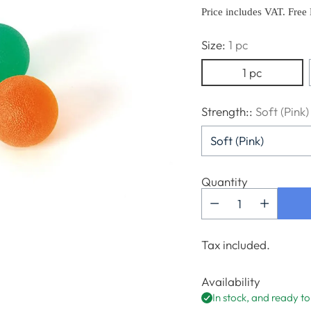
price
Price includes VAT. Free
Size:
1 pc
1 pc
Strength::
Soft (Pink)
Quantity
Tax included.
Availability
In stock, and ready to