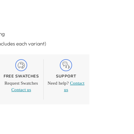
ng
Includes each variant)
FREE SWATCHES
SUPPORT
Request Swatches
Need help?
Contact
Contact us
us