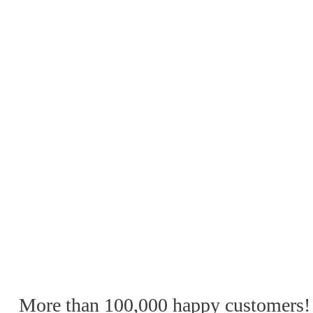
More than 100,000 happy customers!