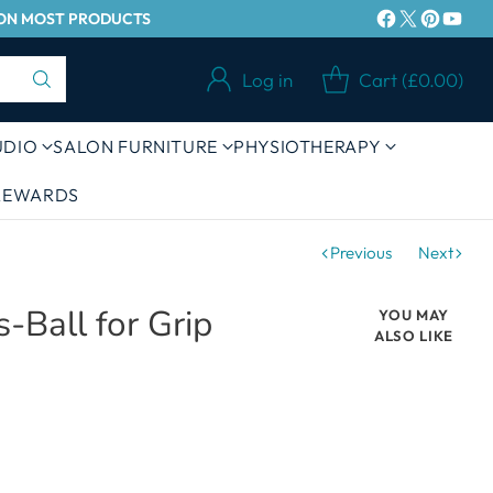
Y ON MOST PRODUCTS
Log in
Cart (£0.00)
UDIO
SALON FURNITURE
PHYSIOTHERAPY
 REWARDS
Previous
Next
s-Ball for Grip
YOU MAY
ALSO LIKE