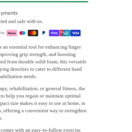
ayments
cted and safe with us.
s an essential tool for enhancing finger
mproving grip strength, and boosting
ted from durable solid foam, this versatile
rying densities to cater to different hand
habilitation needs.
apy, rehabilitation, or general fitness, the
 to help you regain or maintain optimal
pact size makes it easy to use at home, in
go, offering a convenient way to strengthen
s.
 comes with an easy-to-follow exercise