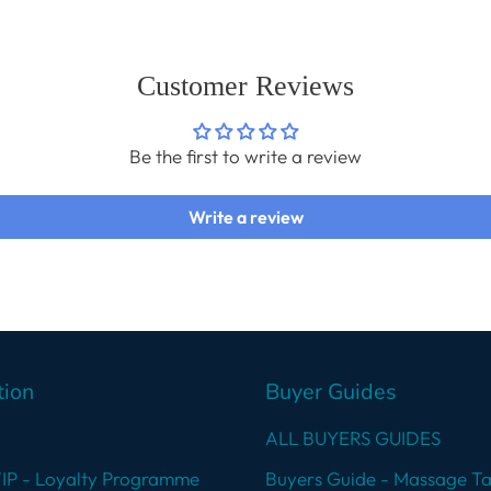
cart
Customer Reviews
Be the first to write a review
Write a review
tion
Buyer Guides
ALL BUYERS GUIDES
VIP - Loyalty Programme
Buyers Guide - Massage Ta