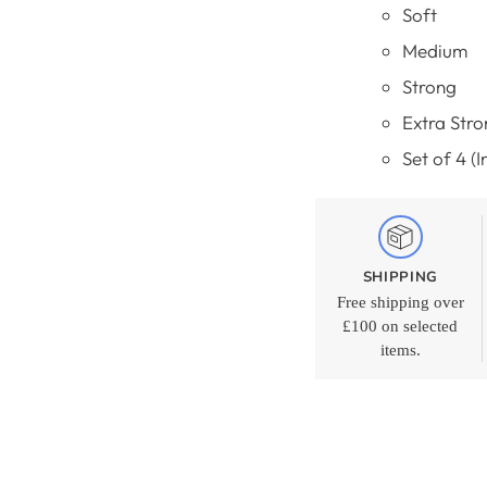
Soft
Medium
Strong
Extra Stro
Set of 4 (
SHIPPING
Free shipping over
£100 on selected
items.
Adding
product
to
your