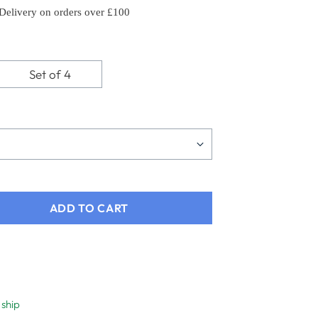
 Delivery on orders over £100
Set of 4
ADD TO CART
 ship