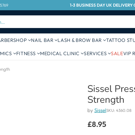
1-3 BUSINESS DAY UK DELIVER
 5769
h…
ARBERSHOP
NAIL BAR
LASH & BROW BAR
TATTOO ST
MICS
FITNESS
MEDICAL CLINIC
SERVICES
SALE
VIP
rength
Sissel Pres
Strength
by
Sissel
SKU: 4360.08
£8.95
Regular