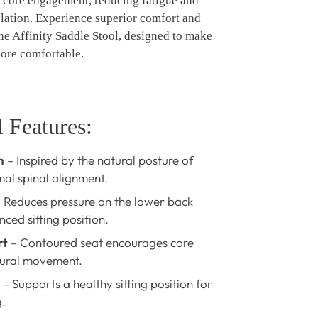
 core engagement, reducing fatigue and
ulation. Experience superior comfort and
he Affinity Saddle Stool, designed to make
more comfortable.
 Features:
n
– Inspired by the natural posture of
mal spinal alignment.
 Reduces pressure on the lower back
ced sitting position.
rt
– Contoured seat encourages core
ural movement.
– Supports a healthy sitting position for
.