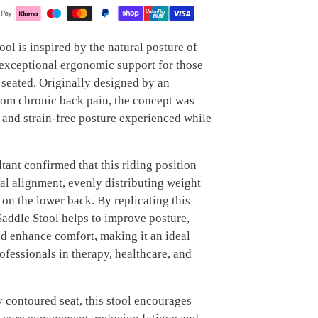
ool is inspired by the natural posture of
 exceptional ergonomic support for those
seated. Originally designed by an
rom chronic back pain, the concept was
 and strain-free posture experienced while
ant confirmed that this riding position
al alignment, evenly distributing weight
on the lower back. By replicating this
 Saddle Stool helps to improve posture,
nd enhance comfort, making it an ideal
rofessionals in therapy, healthcare, and
 contoured seat, this stool encourages