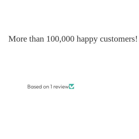
More than 100,000 happy customers!
Based on 1 review