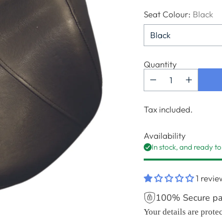
Seat Colour:
Black
Quantity
Tax included.
Availability
In stock, and ready to
1 revie
100% Secure p
Your details are prote