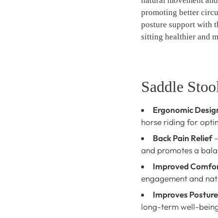
natural movement and
promoting better circ
posture support with t
sitting healthier and 
Saddle Stool
Ergonomic Desig
horse riding for opti
Back Pain Relief
–
and promotes a balan
Improved Comfo
engagement and nat
Improves Posture
long-term well-being