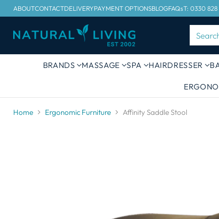
ABOUT
CONTACT
DELIVERY
PAYMENT OPTIONS
BLOG
FAQs
T: 0330 828
Searc
BRANDS
MASSAGE
SPA
HAIRDRESSER
B
ERGONO
Home
Ergonomic Furniture
Affinity Saddle Stool