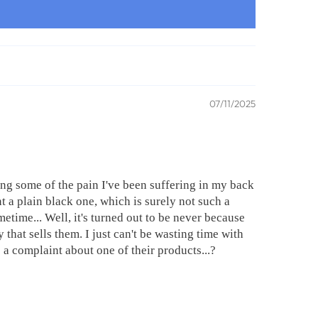
07/11/2025
ng some of the pain I've been suffering in my back
 a plain black one, which is surely not such a
time... Well, it's turned out to be never because
 that sells them. I just can't be wasting time with
 a complaint about one of their products...?