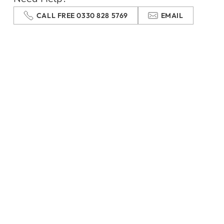
CALL FREE 0330 828 5769
EMAIL