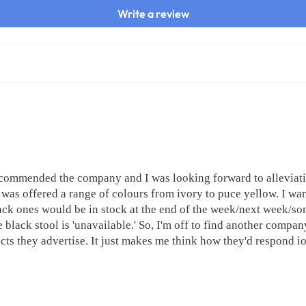
Write a review
recommended the company and I was looking forward to alleviati
was offered a range of colours from ivory to puce yellow. I want
ck ones would be in stock at the end of the week/next week/some
 black stool is 'unavailable.' So, I'm off to find another company
cts they advertise. It just makes me think how they'd respond io