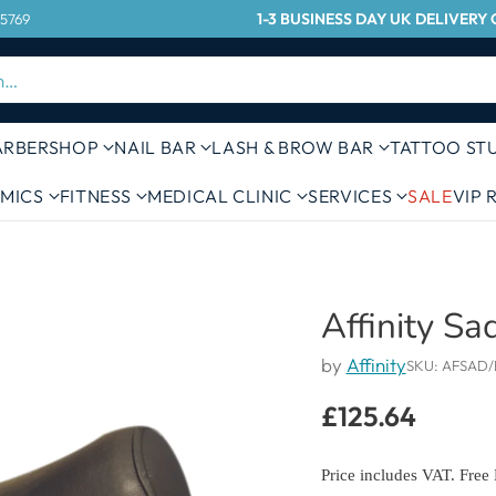
1-3 BUSINESS DAY UK DELIVER
 5769
h…
ARBERSHOP
NAIL BAR
LASH & BROW BAR
TATTOO ST
MICS
FITNESS
MEDICAL CLINIC
SERVICES
SALE
VIP
Affinity Sa
by
Affinity
SKU: AFSAD/
£125.64
Regular
price
Price includes VAT. Free