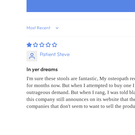
Sort by
Patient Steve
In yer dreams
I'm sure these stools are fantastic, My osteopath 
for months now. But when I attempted to buy one I 
outrageous demand. But when I rang, I was told bla
this company still announces on its website that the
companies that don't seem to want to sell the produ