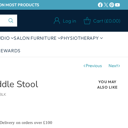
Y ON MOST PRODUCTS
Log in
Cart (£0.00)
UDIO
SALON FURNITURE
PHYSIOTHERAPY
 REWARDS
Previous
Next
ddle Stool
YOU MAY
ALSO LIKE
BLK
 Delivery on orders over £100