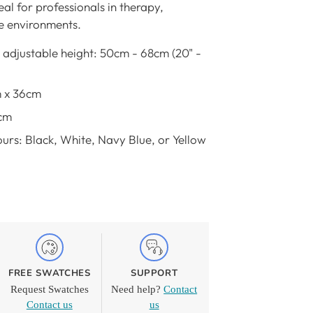
eal for professionals in therapy,
ce environments.
 adjustable height: 50cm - 68cm (20" -
m x 36cm
cm
urs: Black, White, Navy Blue, or Yellow
FREE SWATCHES
SUPPORT
Request Swatches
Need help?
Contact
Contact us
us