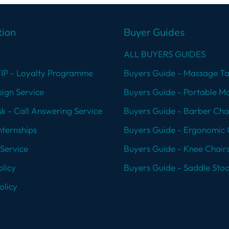
tion
Buyer Guides
ALL BUYERS GUIDES
VIP - Loyalty Programme
Buyers Guide - Massage Ta
ign Service
Buyers Guide - Portable M
k - Call Answering Service
Buyers Guide - Barber Cha
nternships
Buyers Guide - Ergonomic 
Service
Buyers Guide - Knee Chair
licy
Buyers Guide - Saddle Stoo
olicy