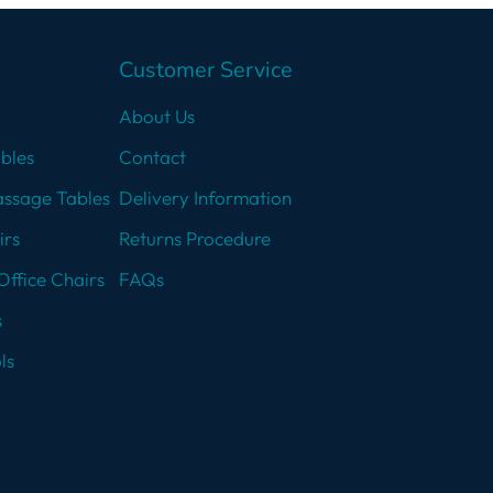
Customer Service
About Us
bles
Contact
assage Tables
Delivery Information
irs
Returns Procedure
Office Chairs
FAQs
s
ls