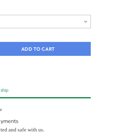
ADD TO CART
 ship
w
ayments
cted and safe with us.