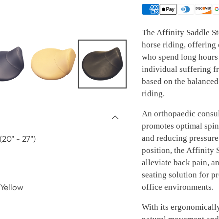
The Affinity Saddle St
horse riding, offering
who spend long hours 
individual suffering f
based on the balanced
riding.
An orthopaedic consult
promotes optimal spin
and reducing pressure 
20" - 27")
position, the Affinity
alleviate back pain, a
seating solution for p
 Yellow
office environments.
With its ergonomically