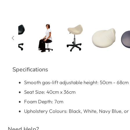
Specifications
Smooth gas-lift adjustable height: 50cm - 68cm (
Seat Size: 40cm x 36cm
Foam Depth: 7cm
Upholstery Colours: Black, White, Navy Blue, or
Need Help?