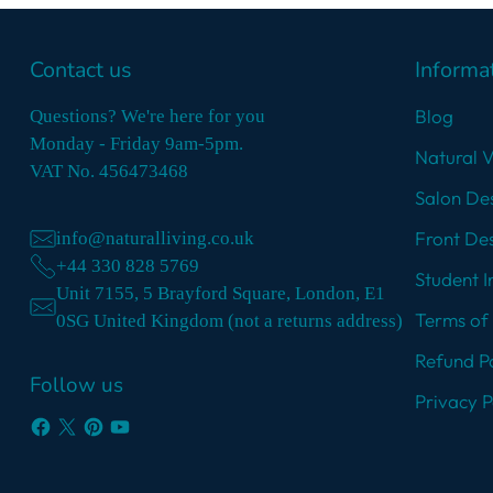
Contact us
Informa
Blog
Questions? We're here for you
Monday - Friday 9am-5pm.
Natural 
VAT No. 456473468
Salon Des
Front Des
info@naturalliving.co.uk
+44 330 828 5769
Student I
Unit 7155, 5 Brayford Square, London, E1
Terms of 
0SG United Kingdom (not a returns address)
Refund Po
Follow us
Privacy P