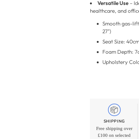
Versatile Use
– Id
healthcare, and offi
Smooth gas-lift
27")
Seat Size: 40c
Foam Depth: 7
Upholstery Colo
SHIPPING
Free shipping over
£100 on selected