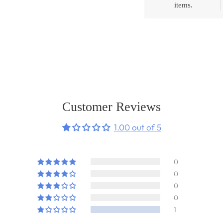
items.
Adding
product
to
your
cart
Customer Reviews
1.00 out of 5
0
0
0
0
1